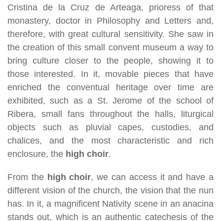
Cristina de la Cruz de Arteaga, prioress of that
monastery, doctor in Philosophy and Letters and,
therefore, with great cultural sensitivity. She saw in
the creation of this small convent museum a way to
bring culture closer to the people, showing it to
those interested. In it, movable pieces that have
enriched the conventual heritage over time are
exhibited, such as a St. Jerome of the school of
Ribera, small fans throughout the halls, liturgical
objects such as pluvial capes, custodies, and
chalices, and the most characteristic and rich
enclosure, the
high choir
.
From the
high choir
, we can access it and have a
different vision of the church, the vision that the nun
has. In it, a magnificent Nativity scene in an anacina
stands out, which is an authentic catechesis of the