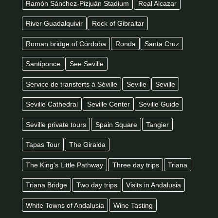
Ramón Sánchez-Pizjuán Stadium
Real Alcazar
River Guadalquivir
Rock of Gibraltar
Roman bridge of Córdoba
Ronda
Santa Cruz
Santiponce
See Seville
Service de transferts à Séville
Seville
Seville
Seville Cathedral
Seville Center
Seville Guide
Seville private tours
Spain Square
Tangier
Tapas Tour
The Giralda
The King's Little Pathway
Three day trips
Triana
Triana Bridge
Two day trips
Visits in Andalusia
White Towns of Andalusia
Wine Tasting