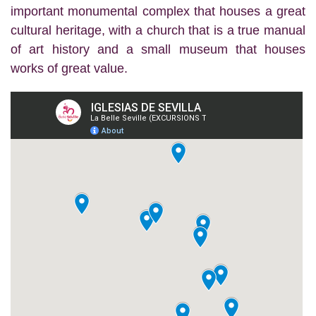
important monumental complex that houses a great
cultural heritage, with a church that is a true manual
of art history and a small museum that houses
works of great value.