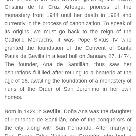
Cristina de la Cruz Arteaga, prioress of the
monastery from 1944 until her death in 1984 and
currently in the process of canonization. To speak of
its origins, we must go back to the reign of the
Catholic Monarchs. It was Pope Sixtus IV who
granted the foundation of the Convent of Santa
Paula de Sevilla in a lead bull on January 27, 1474.
The founder, Ana de Santillán, thus saw her
aspirations fulfilled after retiring to a beaterio at the
age of 18, awaiting the foundation of a monastery of
nuns of the Order of San Jerónimo in her own
homes.
Born in 1424 in
Seville
, Doña Ana was the daughter
of Fernando de Santillán, one of the conquerors of
the city along with San Fernando. After marrying
Don Pedro Ortiz Núñez de Guzmán, she had a