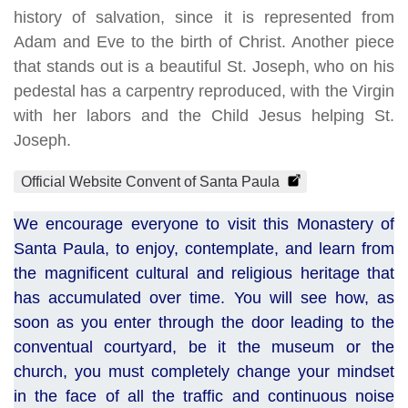
history of salvation, since it is represented from
Adam and Eve to the birth of Christ. Another piece
that stands out is a beautiful St. Joseph, who on his
pedestal has a carpentry reproduced, with the Virgin
with her labors and the Child Jesus helping St.
Joseph.
Official Website Convent of Santa Paula
We encourage everyone to visit this Monastery of
Santa Paula, to enjoy, contemplate, and learn from
the magnificent cultural and religious heritage that
has accumulated over time. You will see how, as
soon as you enter through the door leading to the
conventual courtyard, be it the museum or the
church, you must completely change your mindset
in the face of all the traffic and continuous noise