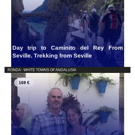
Day trip to Caminito del Rey From
Seville. Trekking from Seville
RONDA - WHITE TOWNS OF ANDALUSIA
169 €