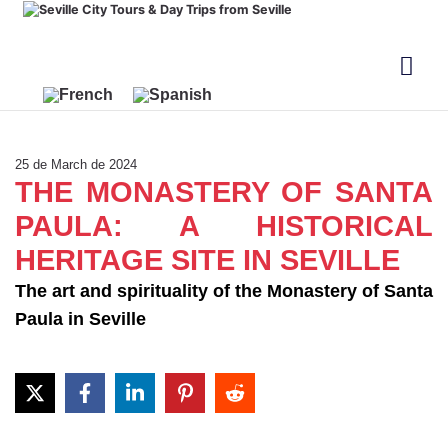
25 de March de 2024
THE MONASTERY OF SANTA
PAULA: A HISTORICAL
HERITAGE SITE IN SEVILLE
The art and spirituality of the Monastery of Santa
Paula in Seville