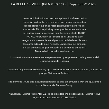
LA BELLE SEVILLE
(by Naturanda) |
Copyright © 2026
¡Atención! Todos los textos descriptivos, los títulos de los
tours, las visitas, las excursiones, los nombres utilizados,
los logotipos y algunas fotos (excluyendo las fotos de
autores de Flickr o pixabay cuya propiedad es exclusiva
del autor), están protegidos bajo licencia estricta CC BY-
NC-ND. No pueden ser copiados ni utilizados bajo
ninguna circunstancia sin el permiso de labelleseville.com
los contenidos de este website. En hacerlo, se arriesga
en ser demandado por violación de derechos de autor -
Desarrollado por
sdmcreativos.com
Los servicios (tours y excursiones) pertenecen y se prestan con la garantía del
Grupo Naturanda Turismo.
Les services (visites et excursions) appartiennent et sont fournis avec la garantie du
groupe Naturanda Turismo.
The services (tours and excursions) belong to and are provided with the guarantee
of the Naturanda Turismo Group.
Naturanda Turismo Ambiental S.L. Todos los derechos reservados. Turismo Activo
registrada con la licencia AT/SE/00072.