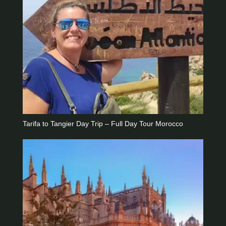
Tarifa to Tangier Day Trip – Full Day Tour Morocco