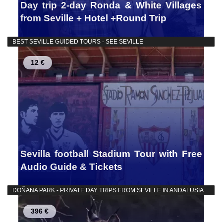
Day trip 2-day Ronda & White Villages
from Seville + Hotel +Round Trip
BEST SEVILLE GUIDED TOURS - SEE SEVILLE
12 €
Sevilla football Stadium Tour with Free
Audio Guide & Tickets
DOÑANA PARK - PRIVATE DAY TRIPS FROM SEVILLE IN ANDALUSIA
396 €