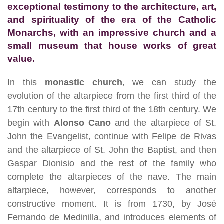
exceptional testimony to the architecture, art,
and spirituality of the era of the Catholic
Monarchs, with an impressive church and a
small museum that house works of great
value.
In this
monastic church
, we can study the
evolution of the altarpiece from the first third of the
17th century to the first third of the 18th century. We
begin with
Alonso Cano
and the altarpiece of St.
John the Evangelist, continue with Felipe de Rivas
and the altarpiece of St. John the Baptist, and then
Gaspar Dionisio and the rest of the family who
complete the altarpieces of the nave. The main
altarpiece, however, corresponds to another
constructive moment. It is from 1730, by José
Fernando de Medinilla, and introduces elements of