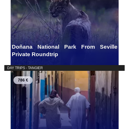
Doñana National Park From Seville
Private Roundtrip
DAY TRIPS - TANGIER
786 €