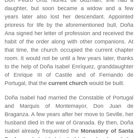
daughter, but soon became a widow and a few
years later also lost her descendant. Appointed
prioress for life by the aforementioned bull, Doña
Ana signed her letter of profession and received the
habit of the order along with other companions. At
that time, the church occupied the current chapter
room. It would not be until a few years later, thanks
to the help of Doña Isabel Enríquez, granddaughter
of Enrique III of Castile and of Fernando de
Portugal, that the
current church
would be built.
Doña Isabel had married the Constable of Portugal
and Marquis of Montemayor, Don Juan de
Braganza. A few years after her move to Seville, her
husband died in the war of Granada. By then, Doña
Isabel already frequented the
Monastery of Santa