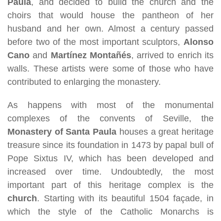
Paula
, and decided to build the church and the
choirs that would house the pantheon of her
husband and her own. Almost a century passed
before two of the most important sculptors,
Alonso
Cano
and
Martínez Montañés
, arrived to enrich its
walls. These artists were some of those who have
contributed to enlarging the monastery.
As happens with most of the monumental
complexes of the convents of Seville, the
Monastery of Santa Paula
houses a great heritage
treasure since its foundation in 1473 by papal bull of
Pope Sixtus IV, which has been developed and
increased over time. Undoubtedly, the most
important part of this heritage complex is the
church
. Starting with its beautiful 1504 façade, in
which the style of the Catholic Monarchs is