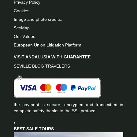
Privacy Policy
Cookies
Image and photo credits.
SiteMap.
Our Values.
European Union Litigation Platform
VISIT ANDALUSIA WITH GUARANTEE.
SEVILLE BLOG TRAVELERS
the payment is secure, encrypted and transmitted in
complete safety thanks to the SSL protocol.
BEST SALE TOURS