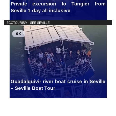
Private excursion to Tangier from
Seville 1-day all inclusive
ECOTOURISM - SEE SEVILLE
6 €
Guadalquivir river boat cruise in Seville
– Seville Boat Tour