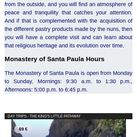
from the outside, and you will find an atmosphere of
peace and tranquility that catches your attention.
And if that is complemented with the acquisition of
the different pastry products made by the nuns, then
you will have a complete visit and can learn about
that religious heritage and its evolution over time.
Monastery of Santa Paula Hours
The Monastery of Santa Paula is open from Monday
to Sunday, Mornings: 9:30 a.m. to 1:30 p.m.,
Afternoons: 5:00 p.m. to 6:45 p.m.
DAY TRIPS - THE KING'S LITTLE PATHWAY
69 €