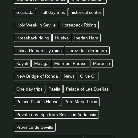
Granada
Half day trips
historical center
Holy Week in Seville
Horseback Riding
Horseback riding
Huelva
Iberian Ham
Italica Roman city ruins
Jerez de la Frontera
Kayak
Málaga
Metropol Parasol
Morocco
New Bridge of Ronda
News
Olive Oil
One day trips
Paella
Palace of Las Dueñas
Palace Pilate's House
Parc Maria Luisa
Private day trips from Seville in Andalusia
Province de Seville