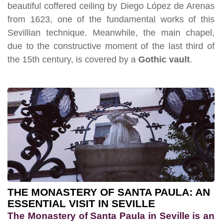
beautiful coffered ceiling by Diego López de Arenas
from 1623, one of the fundamental works of this
Sevillian technique. Meanwhile, the main chapel,
due to the constructive moment of the last third of
the 15th century, is covered by a
Gothic vault
.
THE MONASTERY OF SANTA PAULA: AN
ESSENTIAL VISIT IN SEVILLE
The Monastery of Santa Paula in Seville is an