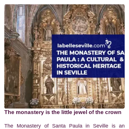
The monastery is the little jewel of the crown
The Monastery of Santa Paula in Seville is an