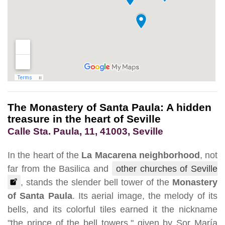
The Monastery of Santa Paula: A hidden
treasure in the heart of Seville
Calle Sta. Paula, 11, 41003, Seville
In the heart of the
La Macarena neighborhood
, not
far from the Basilica and
other churches of Seville
, stands the slender bell tower of the
Monastery
of Santa Paula
. Its aerial image, the melody of its
bells, and its colorful tiles earned it the nickname
"the prince of the bell towers," given by Sor María