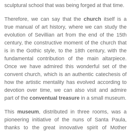
sculptural school that was being forged at that time.
Therefore, we can say that the
church
itself is a
true manual of art history, where we can study the
evolution of Sevillian art from the end of the 15th
century, the constructive moment of the church that
is in the Gothic style, to the 18th century, with the
fundamental contribution of the main altarpiece.
Once we have admired this wonderful set of the
convent church, which is an authentic catechesis of
how the artistic mentality has evolved according to
devotion over time, we can also visit and admire
part of the
conventual treasure
in a small museum.
This
museum
, distributed in three rooms, was a
pioneering initiative of the nuns of Santa Paula,
thanks to the great innovative spirit of Mother