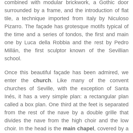
combined with modular brickwork, a Gothic door
surrounded by a frame, and the introduction of flat
tile, a technique imported from Italy by Niculoso
Pizarro. The façade has grotesque motifs typical of
the time and a series of tondos, the first and main
one by Luca della Robbia and the rest by Pedro
Millán, the first sculptor known of the Sevillian
school.
Once this beautiful façade has been admired, we
enter the
church
. Like many of the convent
churches of Seville, with the exception of Santa
Inés, it has a very simple plan: a rectangular plan
called a box plan. One third at the feet is separated
from the rest of the nave by a double grille that
divides the nave from the high choir and the low
choir. In the head is the
main chapel
, covered by a