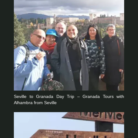
Seville to Granada Day Trip – Granada Tours with
Alhambra from Seville