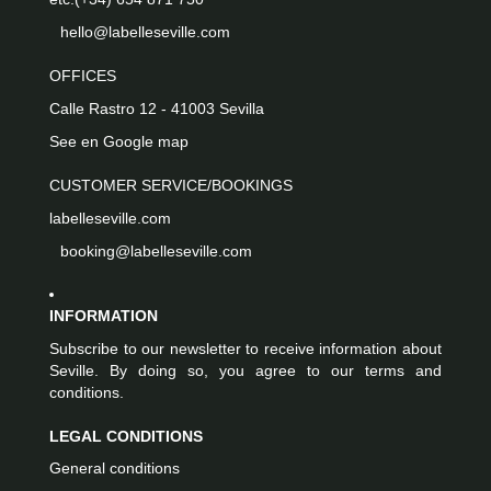
hello@labelleseville.com
OFFICES
Calle Rastro 12 - 41003 Sevilla
See en Google map
CUSTOMER SERVICE/BOOKINGS
labelleseville.com
booking@labelleseville.com
INFORMATION
Subscribe to our newsletter to receive information about
Seville. By doing so, you agree to our terms and
conditions.
LEGAL CONDITIONS
General conditions