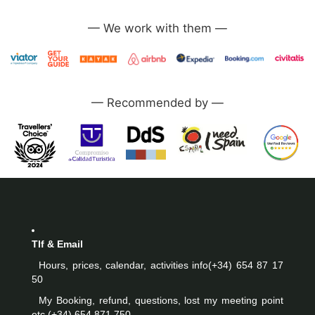
—
—
Tlf & Email
Hours, prices, calendar, activities info
(+34) 654 87 17
50
My Booking, refund, questions, lost my meeting point
etc.
(+34) 654 871 750