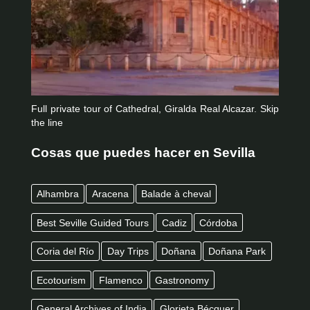
Full private tour of Cathedral, Giralda Real Alcazar. Skip
the line
Cosas que puedes hacer en Sevilla
Alhambra
Aracena
Balade à cheval
Best Seville Guided Tours
Cadiz
Córdoba
Coria del Río
Day Trips
Doñana
Doñana Park
Ecotourism
Flamenco
Gastronomy
General Archives of India
Glorieta Bécquer