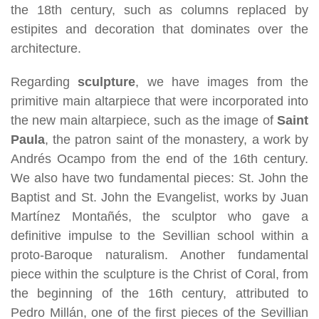
the 18th century, such as columns replaced by
estipites and decoration that dominates over the
architecture.
Regarding
sculpture
, we have images from the
primitive main altarpiece that were incorporated into
the new main altarpiece, such as the image of
Saint
Paula
, the patron saint of the monastery, a work by
Andrés Ocampo from the end of the 16th century.
We also have two fundamental pieces: St. John the
Baptist and St. John the Evangelist, works by Juan
Martínez Montañés, the sculptor who gave a
definitive impulse to the Sevillian school within a
proto-Baroque naturalism. Another fundamental
piece within the sculpture is the Christ of Coral, from
the beginning of the 16th century, attributed to
Pedro Millán, one of the first pieces of the Sevillian