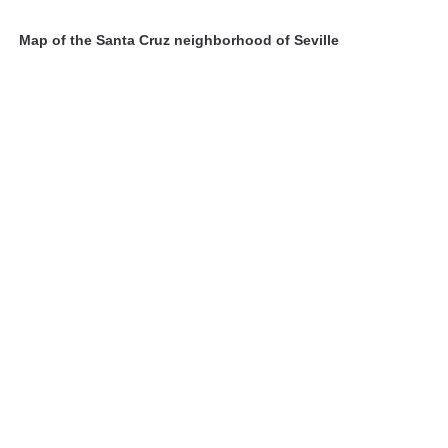
Map of the Santa Cruz neighborhood of Seville