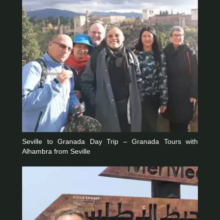
Seville to Granada Day Trip – Granada Tours with
Alhambra from Seville