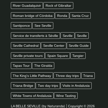
River Guadalquivir
Rock of Gibraltar
Roman bridge of Córdoba
Ronda
Santa Cruz
Santiponce
See Seville
Service de transferts à Séville
Seville
Seville
Seville Cathedral
Seville Center
Seville Guide
Seville private tours
Spain Square
Tangier
Tapas Tour
The Giralda
The King's Little Pathway
Three day trips
Triana
Triana Bridge
Two day trips
Visits in Andalusia
White Towns of Andalusia
Wine Tasting
LA BELLE SEVILLE
(by Naturanda) |
Copyright © 2026