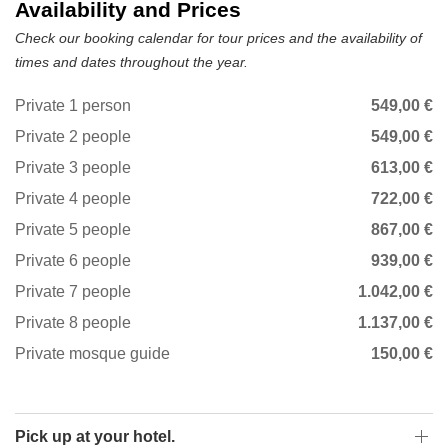
Availability and Prices
Check our booking calendar for tour prices and the availability of
times and dates throughout the year.
Private 1 person
549,00 €
Private 2 people
549,00 €
Private 3 people
613,00 €
Private 4 people
722,00 €
Private 5 people
867,00 €
Private 6 people
939,00 €
Private 7 people
1.042,00 €
Private 8 people
1.137,00 €
Private mosque guide
150,00 €
Pick up at your hotel.