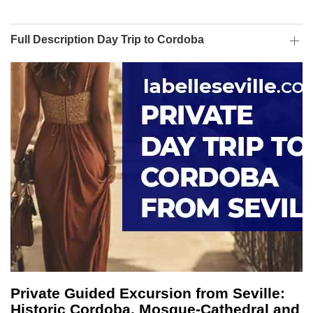
Full Description Day Trip to Cordoba
Private Guided Excursion from Seville:
Historic Cordoba, Mosque-Cathedral and