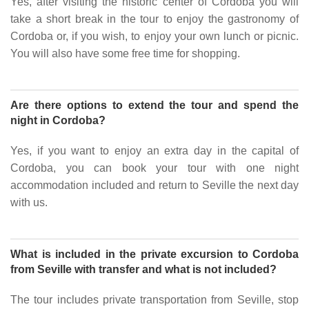
Yes, after visiting the historic center of Cordoba you will
take a short break in the tour to enjoy the gastronomy of
Cordoba or, if you wish, to enjoy your own lunch or picnic.
You will also have some free time for shopping.
Are there options to extend the tour and spend the
night in Cordoba?
Yes, if you want to enjoy an extra day in the capital of
Cordoba, you can book your tour with one night
accommodation included and return to Seville the next day
with us.
What is included in the private excursion to Cordoba
from Seville with transfer and what is not included?
The tour includes private transportation from Seville, stop