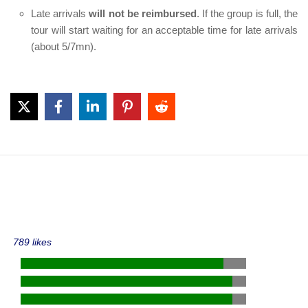
Late arrivals
will not be reimbursed
. If the group is full, the
tour will start waiting for an acceptable time for late arrivals
(about 5/7mn).
789 likes