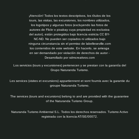
¡Atención! Todos los textos descriptivos, los títulos de los
tours, las visitas, las excursiones, los nombres utilizados,
los logotipos y algunas fotos (excluyendo las fotos de
autores de Flickr o pixabay cuya propiedad es exclusiva
del autor), están protegidos bajo licencia estricta CC BY-
NC-ND. No pueden ser copiados ni utilizados bajo
ninguna circunstancia sin el permiso de labelleseville.com
los contenidos de este website. En hacerlo, se arriesga
en ser demandado por violación de derechos de autor -
Desarrollado por
sdmcreativos.com
Los servicios (tours y excursiones) pertenecen y se prestan con la garantía del
Grupo Naturanda Turismo.
Les services (visites et excursions) appartiennent et sont fournis avec la garantie du
groupe Naturanda Turismo.
The services (tours and excursions) belong to and are provided with the guarantee
of the Naturanda Turismo Group.
Naturanda Turismo Ambiental S.L. Todos los derechos reservados. Turismo Activo
registrada con la licencia AT/SE/00072.