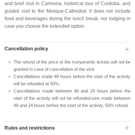
and brief visit in Carmona, historical tour of Cordoba, and
guided visit to the Mosque-Cathedral. It does not include
food and beverages during the lunch break, nor lodging in
case you choose the extended option.
Cancellation policy
The refund of the price of the monuments tickets will not be
granted in case of cancellation of the visit.
Cancellations made 48 hours before the start of the activity
will be refunded at 50%.
Cancellations made between 48 and 24 hours before the
start of the activity will not be refunded.ions made between
48 and 24 hours before the start of the activity, 50% refund.
Rules and restrictions