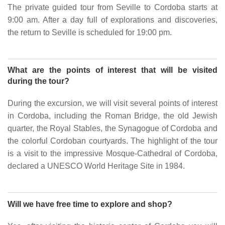
The private guided tour from Seville to Cordoba starts at
9:00 am. After a day full of explorations and discoveries,
the return to Seville is scheduled for 19:00 pm.
What are the points of interest that will be visited
during the tour?
During the excursion, we will visit several points of interest
in Cordoba, including the Roman Bridge, the old Jewish
quarter, the Royal Stables, the Synagogue of Cordoba and
the colorful Cordoban courtyards. The highlight of the tour
is a visit to the impressive Mosque-Cathedral of Cordoba,
declared a UNESCO World Heritage Site in 1984.
Will we have free time to explore and shop?