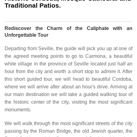
Traditional Patios.
Rediscover the Charm of the Caliphate with an
Unforgettable Tour
Departing from Seville, the guide will pick you up at one of
the agreed meeting points to go to Carmona, a beautiful
white village in the province of Seville located just half an
hour from the city and worth a short stop to admire it. After
this short guided tour, we will head to beautiful Cordoba,
where we will arrive after about an hour's drive. Arriving at
our main destination we will take a guided walking tour of
the historic center of the city, visiting the most significant
monuments.
We will walk through the most significant streets of the city
passing by the Roman Bridge, the old Jewish quarter, the