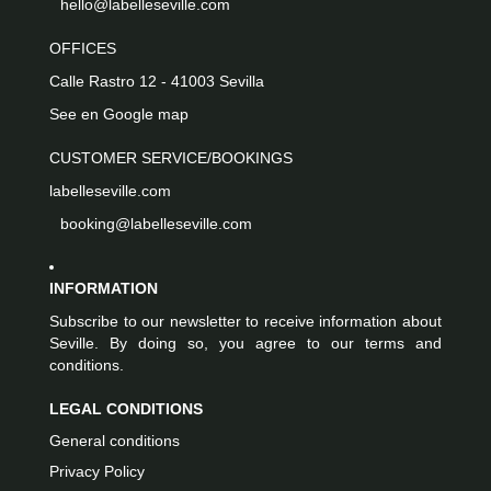
hello@labelleseville.com
OFFICES
Calle Rastro 12 - 41003 Sevilla
See en Google map
CUSTOMER SERVICE/BOOKINGS
labelleseville.com
booking@labelleseville.com
INFORMATION
Subscribe to our newsletter to receive information about
Seville. By doing so, you agree to our terms and
conditions.
LEGAL CONDITIONS
General conditions
Privacy Policy