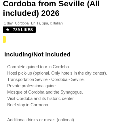
Cordoba from Seville (All
included) 2026
1 day
Córdoba
En, Fr, Spa, It, Italian
★ 789 LIKES
Including/Not included
Complete guided tour in Cordoba.
Hotel pick-up (optional. Only hotels in the city center).
Transportation Seville - Cordoba - Seville.
Private professional guide.
Mosque of Cordoba and the Synagogue.
Visit Cordoba and its historic center.
Brief stop in Carmona.
Additional drinks or meals (optional).