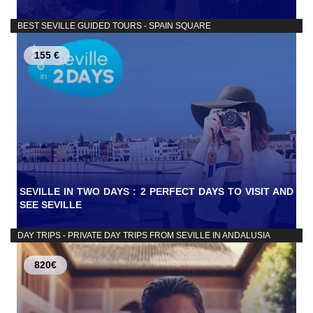
BEST SEVILLE GUIDED TOURS - SPAIN SQUARE
155 €
SEVILLE IN TWO DAYS : 2 PERFECT DAYS TO VISIT AND
SEE SEVILLE
DAY TRIPS - PRIVATE DAY TRIPS FROM SEVILLE IN ANDALUSIA
820€