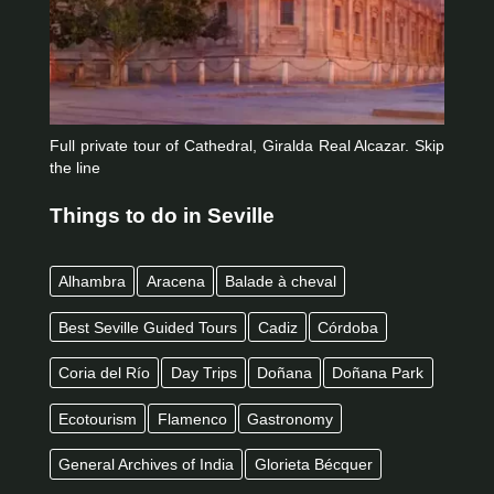
Full private tour of Cathedral, Giralda Real Alcazar. Skip
the line
Things to do in Seville
Alhambra
Aracena
Balade à cheval
Best Seville Guided Tours
Cadiz
Córdoba
Coria del Río
Day Trips
Doñana
Doñana Park
Ecotourism
Flamenco
Gastronomy
General Archives of India
Glorieta Bécquer