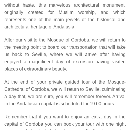
without haste, this marvelous architectural monument,
originally created for Muslim worship, and which
represents one of the main jewels of the historical and
architectural heritage of Andalusia.
After our visit to the Mosque of Cordoba, we will return to
the meeting point to board our transportation that will take
us back to Seville, where we will arrive after having
enjoyed a magnificent day of excursion having visited
places of extraordinary beauty.
At the end of your private guided tour of the Mosque-
Cathedral of Cordoba, we will return to Seville, culminating
a day that, we are sure, you will remember forever. Arrival
in the Andalusian capital is scheduled for 19:00 hours.
Remember that if you want to enjoy an extra day in the
capital of Cordoba you can book your tour with one night