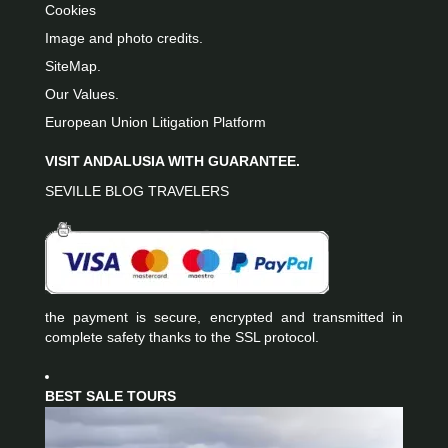
Cookies
Image and photo credits.
SiteMap.
Our Values.
European Union Litigation Platform
VISIT ANDALUSIA WITH GUARANTEE.
SEVILLE BLOG TRAVELERS
the payment is secure, encrypted and transmitted in
complete safety thanks to the SSL protocol.
BEST SALE TOURS