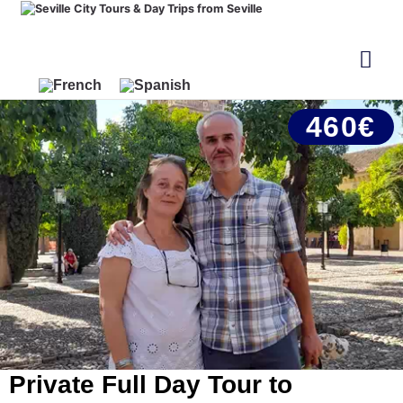
460€
Private Full Day Tour to