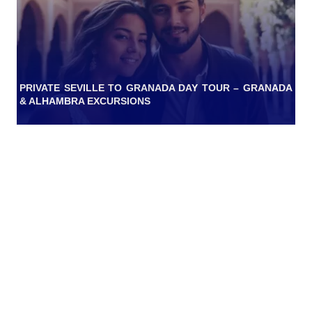
PRIVATE SEVILLE TO GRANADA DAY TOUR – GRANADA
& ALHAMBRA EXCURSIONS