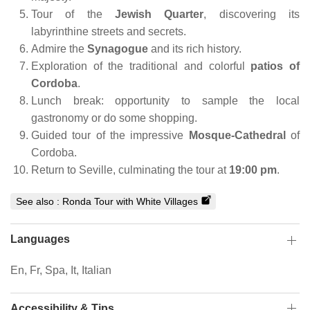
Tour of the
Jewish Quarter
, discovering its
labyrinthine streets and secrets.
Admire the
Synagogue
and its rich history.
Exploration of the traditional and colorful
patios of
Cordoba
.
Lunch break: opportunity to sample the local
gastronomy or do some shopping.
Guided tour of the impressive
Mosque-Cathedral
of
Cordoba.
Return to Seville, culminating the tour at
19:00 pm
.
See also :
Ronda Tour with White Villages
Languages
En, Fr, Spa, It, Italian
Accessibility & Tips