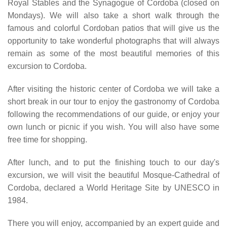
Royal Stables and the Synagogue of Cordoba (closed on
Mondays). We will also take a short walk through the
famous and colorful Cordoban patios that will give us the
opportunity to take wonderful photographs that will always
remain as some of the most beautiful memories of this
excursion to Cordoba.
After visiting the historic center of Cordoba we will take a
short break in our tour to enjoy the gastronomy of Cordoba
following the recommendations of our guide, or enjoy your
own lunch or picnic if you wish. You will also have some
free time for shopping.
After lunch, and to put the finishing touch to our day's
excursion, we will visit the beautiful Mosque-Cathedral of
Cordoba, declared a World Heritage Site by UNESCO in
1984.
There you will enjoy, accompanied by an expert guide and