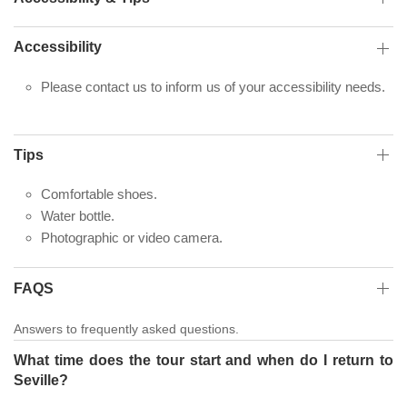
Accessibility
Please contact us to inform us of your accessibility needs.
Tips
Comfortable shoes.
Water bottle.
Photographic or video camera.
FAQS
Answers to frequently asked questions.
What time does the tour start and when do I return to
Seville?