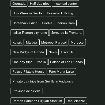
Granada
Half day trips
historical center
Holy Week in Seville
Horseback Riding
Horseback riding
Huelva
Iberian Ham
Italica Roman city ruins
Jerez de la Frontera
Kayak
Málaga
Metropol Parasol
Morocco
New Bridge of Ronda
News
Olive Oil
One day trips
Paella
Palace of Las Dueñas
Palace Pilate's House
Parc Maria Luisa
Private day trips from Seville in Andalusia
Province de Seville
Ramón Sánchez-Pizjuán Stadium
Real Alcazar