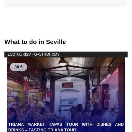
What to do in Seville
ECOTOURISM - GASTRONOMY
30 €
TRIANA MARKET TAPAS TOUR WITH DISHES AND
DRINKS – TASTING TRIANA TOUR