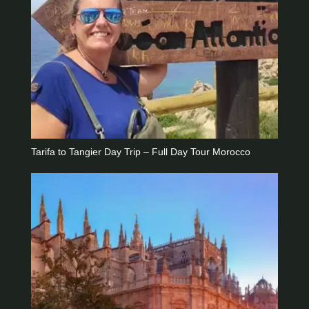
Tarifa to Tangier Day Trip – Full Day Tour Morocco