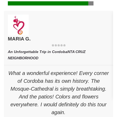
MARIA G.
⭐⭐⭐⭐⭐
An Unforgettable Trip in CordobaNTA CRUZ
NEIGHBORHOOD
What a wonderful experience! Every corner
of Cordoba has its own history. The
Mosque-Cathedral is simply breathtaking.
And the patios! Colors and flowers
everywhere. I would definitely do this tour
again.