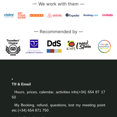
—
—
Tlf & Email
Hours, prices, calendar, activities info
(+34) 654 87 17
50
My Booking, refund, questions, lost my meeting point
etc.
(+34) 654 871 750