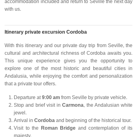
accommodation included and return to Seville the next day
with us.
Itinerary private excursion Cordoba
With this itinerary and our private day trip from Seville, the
cultural and architectural richness of Cordoba awaits you.
This unique experience gives you the opportunity to
explore one of the most historic and beautiful cities in
Andalusia, while enjoying the comfort and personalization
that a private tour offers.
Departure at
9:00 am
from Seville by private vehicle.
Stop and brief visit in
Carmona
, the Andalusian white
jewel.
Arrival in
Cordoba
and beginning of the historical tour.
Visit to the
Roman Bridge
and contemplation of its
majesty.