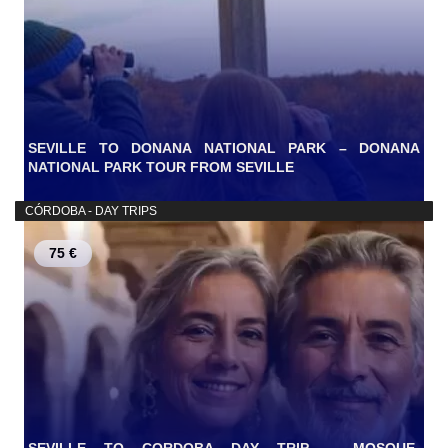
SEVILLE TO DONANA NATIONAL PARK – DONANA
NATIONAL PARK TOUR FROM SEVILLE
CÓRDOBA - DAY TRIPS
75 €