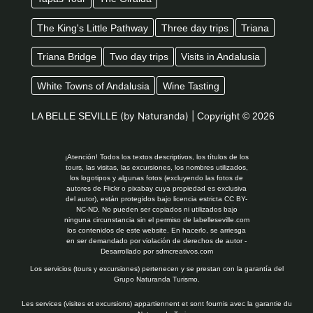
The King's Little Pathway
Three day trips
Triana
Triana Bridge
Two day trips
Visits in Andalusia
White Towns of Andalusia
Wine Tasting
LA BELLE SEVILLE
(by Naturanda) |
Copyright © 2026
¡Atención! Todos los textos descriptivos, los títulos de los
tours, las visitas, las excursiones, los nombres utilizados,
los logotipos y algunas fotos (excluyendo las fotos de
autores de Flickr o pixabay cuya propiedad es exclusiva
del autor), están protegidos bajo licencia estricta CC BY-
NC-ND. No pueden ser copiados ni utilizados bajo
ninguna circunstancia sin el permiso de labelleseville.com
los contenidos de este website. En hacerlo, se arriesga
en ser demandado por violación de derechos de autor -
Desarrollado por
sdmcreativos.com
Los servicios (tours y excursiones) pertenecen y se prestan con la garantía del
Grupo Naturanda Turismo.
Les services (visites et excursions) appartiennent et sont fournis avec la garantie du