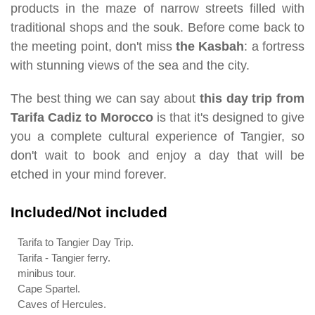
products in the maze of narrow streets filled with
traditional shops and the souk. Before come back to
the meeting point, don't miss
the Kasbah
: a fortress
with stunning views of the sea and the city.
The best thing we can say about
this day trip from
Tarifa Cadiz to Morocco
is that it's designed to give
you a complete cultural experience of Tangier, so
don't wait to book and enjoy a day that will be
etched in your mind forever.
Included/Not included
Tarifa to Tangier Day Trip.
Tarifa - Tangier ferry.
minibus tour.
Cape Spartel.
Caves of Hercules.