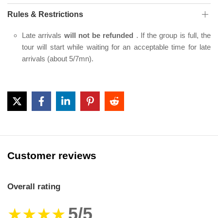
Rules & Restrictions
Late arrivals
will not be refunded
. If the group is full, the
tour will start while waiting for an acceptable time for late
arrivals (about 5/7mn).
Customer reviews
Overall rating
5/5
★★★★