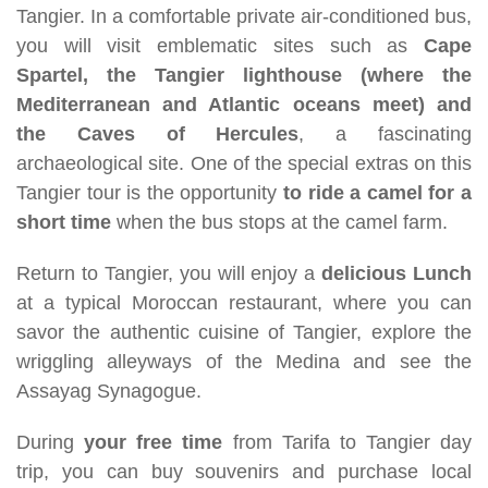
Tangier. In a comfortable private air-conditioned bus,
you will visit emblematic sites such as
Cape
Spartel, the Tangier lighthouse (where the
Mediterranean and Atlantic oceans meet) and
the Caves of Hercules
, a fascinating
archaeological site. One of the special extras on this
Tangier tour is the opportunity
to ride a camel for a
short time
when the bus stops at the camel farm.
Return to Tangier, you will enjoy a
delicious Lunch
at a typical Moroccan restaurant, where you can
savor the authentic cuisine of Tangier, explore the
wriggling alleyways of the Medina and see the
Assayag Synagogue.
During
your free time
from Tarifa to Tangier day
trip, you can buy souvenirs and purchase local