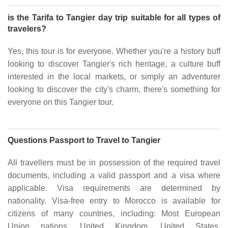
is the Tarifa to Tangier day trip suitable for all types of
travelers?
Yes, this tour is for everyone. Whether you're a history buff
looking to discover Tangier's rich heritage, a culture buff
interested in the local markets, or simply an adventurer
looking to discover the city's charm, there's something for
everyone on this Tangier tour.
Questions Passport to Travel to Tangier
All travellers must be in possession of the required travel
documents, including a valid passport and a visa where
applicable. Visa requirements are determined by
nationality. Visa-free entry to Morocco is available for
citizens of many countries, including: Most European
Union nations, United Kingdom, United States,