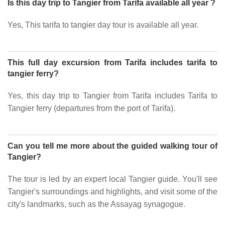
Is this day trip to Tangier from Tarifa available all year ?
Yes, This tarifa to tangier day tour is available all year.
This full day excursion from Tarifa includes tarifa to
tangier ferry?
Yes, this day trip to Tangier from Tarifa includes Tarifa to
Tangier ferry (departures from the port of Tarifa).
Can you tell me more about the guided walking tour of
Tangier?
The tour is led by an expert local Tangier guide. You'll see
Tangier's surroundings and highlights, and visit some of the
city's landmarks, such as the Assayag synagogue.