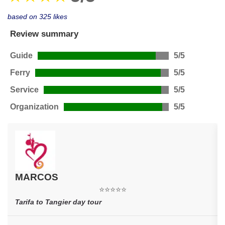
based on 325 likes
Review summary
Guide
5/5
Ferry
5/5
Service
5/5
Organization
5/5
MARCOS
⭐⭐⭐⭐⭐
Tarifa to Tangier day tour