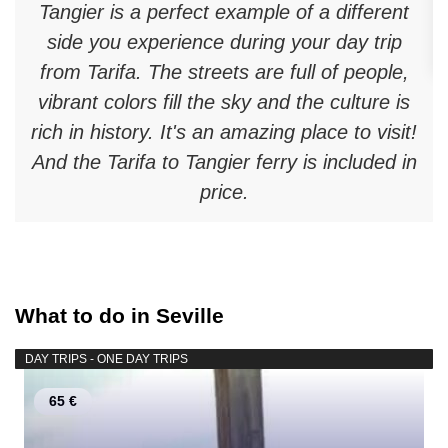
Tangier is a perfect example of a different
side you experience during your day trip
from Tarifa. The streets are full of people,
vibrant colors fill the sky and the culture is
rich in history. It's an amazing place to visit!
And the Tarifa to Tangier ferry is included in
price.
What to do in Seville
DAY TRIPS - ONE DAY TRIPS
65 €