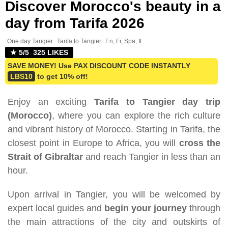
Discover Morocco's beauty in a
day from Tarifa 2026
One day Tangier
Tarifa to Tangier
En, Fr, Spa, It
★ 5/5 325 LIKES
SAVE MONEY! Use PAX DISCOUNT CODE INSTANTLY
LBS10
to get 10% off!
Enjoy an exciting
Tarifa to Tangier day trip
(Morocco)
, where you can explore the rich culture
and vibrant history of Morocco. Starting in Tarifa, the
closest point in Europe to Africa, you will
cross the
Strait of Gibraltar
and reach Tangier in less than an
hour.
Upon arrival in Tangier, you will be welcomed by
expert local guides and
begin your journey
through
the main attractions of the city and outskirts of