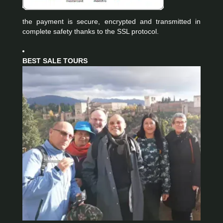
the payment is secure, encrypted and transmitted in
complete safety thanks to the SSL protocol.
BEST SALE TOURS