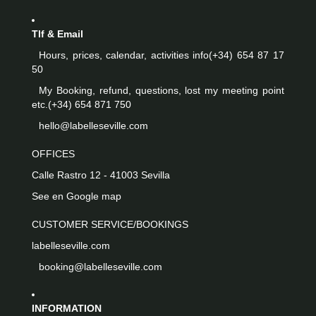
Tlf & Email
Hours, prices, calendar, activities info
(+34) 654 87 17
50
My Booking, refund, questions, lost my meeting point
etc.
(+34) 654 871 750
hello@labelleseville.com
OFFICES
Calle Rastro 12 - 41003 Sevilla
See en Google map
CUSTOMER SERVICE/BOOKINGS
labelleseville.com
booking@labelleseville.com
INFORMATION