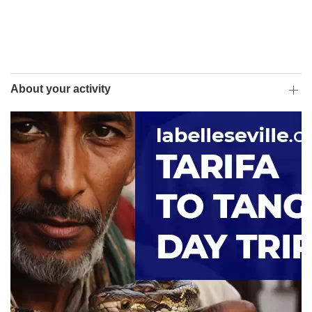
About your activity