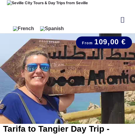
109,00 €
Tarifa to Tangier Day Trip -