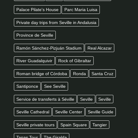
Palace Pilate's House
Parc Maria Luisa
Private day trips from Seville in Andalusia
Province de Seville
Ramón Sánchez-Pizjuán Stadium
Real Alcazar
River Guadalquivir
Rock of Gibraltar
Roman bridge of Córdoba
Ronda
Santa Cruz
Santiponce
See Seville
Service de transferts à Séville
Seville
Seville
Seville Cathedral
Seville Center
Seville Guide
Seville private tours
Spain Square
Tangier
Tapas Tour
The Giralda