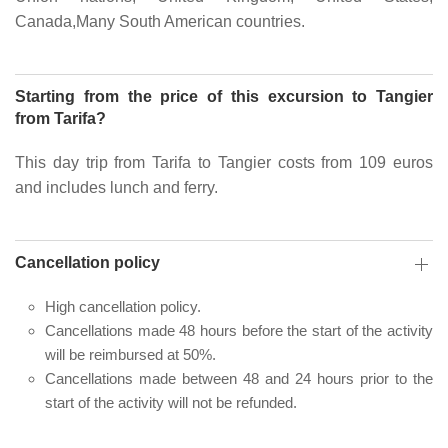
Canada,Many South American countries.
Starting from the price of this excursion to Tangier
from Tarifa?
This day trip from Tarifa to Tangier costs from 109 euros
and includes lunch and ferry.
Cancellation policy
High cancellation policy.
Cancellations made 48 hours before the start of the activity
will be reimbursed at 50%.
Cancellations made between 48 and 24 hours prior to the
start of the activity will not be refunded.