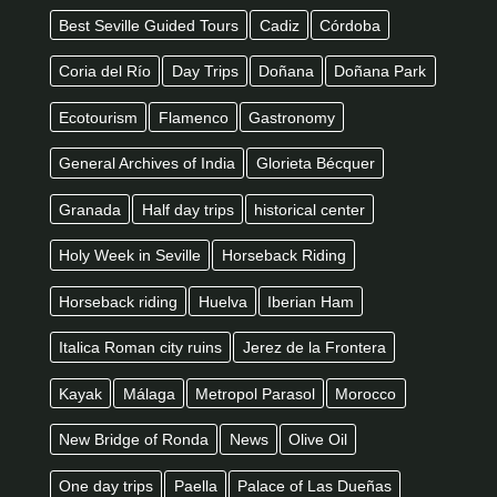
Best Seville Guided Tours
Cadiz
Córdoba
Coria del Río
Day Trips
Doñana
Doñana Park
Ecotourism
Flamenco
Gastronomy
General Archives of India
Glorieta Bécquer
Granada
Half day trips
historical center
Holy Week in Seville
Horseback Riding
Horseback riding
Huelva
Iberian Ham
Italica Roman city ruins
Jerez de la Frontera
Kayak
Málaga
Metropol Parasol
Morocco
New Bridge of Ronda
News
Olive Oil
One day trips
Paella
Palace of Las Dueñas