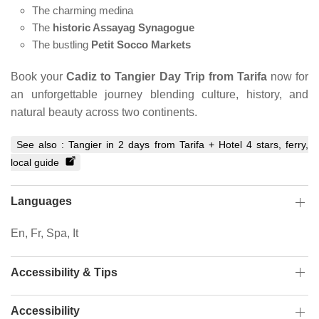
The charming medina
The
historic Assayag Synagogue
The bustling
Petit Socco Markets
Book your
Cadiz to Tangier Day Trip from Tarifa
now for
an unforgettable journey blending culture, history, and
natural beauty across two continents.
See also :
Tangier in 2 days from Tarifa + Hotel 4 stars, ferry,
local guide
Languages
En, Fr, Spa, It
Accessibility & Tips
Accessibility