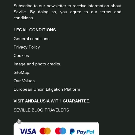
Subscribe to our newsletter to receive information about
Seville. By doing so, you agree to our terms and
conditions.
LEGAL CONDITIONS
General conditions
Privacy Policy
Cookies
Image and photo credits.
SiteMap.
Our Values.
European Union Litigation Platform
VISIT ANDALUSIA WITH GUARANTEE.
SEVILLE BLOG TRAVELERS