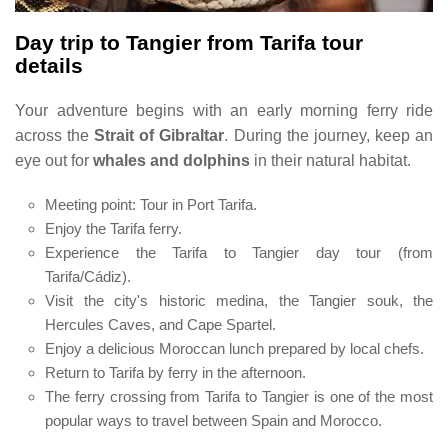
Day trip to Tangier from Tarifa tour
details
Your adventure begins with an early morning ferry ride
across the
Strait of Gibraltar
. During the journey, keep an
eye out for
whales and dolphins
in their natural habitat.
Meeting point: Tour in Port Tarifa.
Enjoy the Tarifa ferry.
Experience the Tarifa to Tangier day tour (from
Tarifa/Cádiz).
Visit the city's historic medina, the Tangier souk, the
Hercules Caves, and Cape Spartel.
Enjoy a delicious Moroccan lunch prepared by local chefs.
Return to Tarifa by ferry in the afternoon.
The ferry crossing from Tarifa to Tangier is one of the most
popular ways to travel between Spain and Morocco.