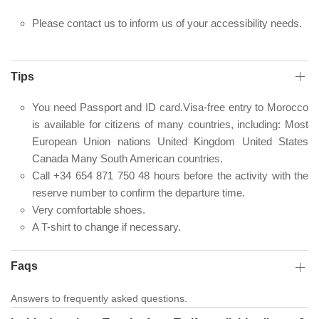
Please contact us to inform us of your accessibility needs.
Tips
You need Passport and ID card.Visa-free entry to Morocco
is available for citizens of many countries, including: Most
European Union nations United Kingdom United States
Canada Many South American countries.
Call +34 654 871 750 48 hours before the activity with the
reserve number to confirm the departure time.
Very comfortable shoes.
A T-shirt to change if necessary.
Faqs
Answers to frequently asked questions.