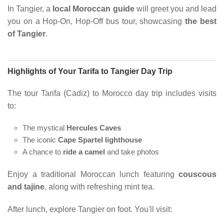
In Tangier, a
local Moroccan guide
will greet you and lead
you on a Hop-On, Hop-Off bus tour, showcasing
the best
of Tangier
.
Highlights of Your Tarifa to Tangier Day Trip
The tour Tarifa (Cadiz) to Morocco day trip includes visits
to:
The mystical
Hercules Caves
The iconic
Cape Spartel lighthouse
A chance to
ride a camel
and take photos
Enjoy a traditional Moroccan lunch featuring
couscous
and tajine
, along with refreshing mint tea.
After lunch, explore Tangier on foot. You'll visit: