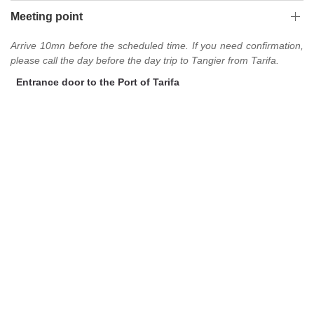
Meeting point
Arrive 10mn before the scheduled time. If you need confirmation,
please call the day before the day trip to Tangier from Tarifa.
Entrance door to the Port of Tarifa