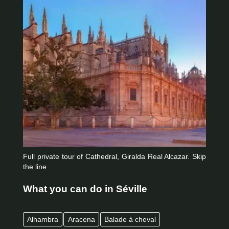
Full private tour of Cathedral, Giralda Real Alcazar. Skip
the line
What you can do in Séville
Alhambra
Aracena
Balade à cheval