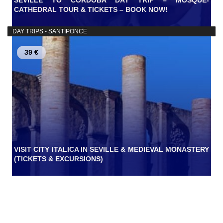
SEVILLE TO CORDOBA DAY TRIP – MOSQUE-
CATHEDRAL TOUR & TICKETS – BOOK NOW!
DAY TRIPS - SANTIPONCE
39 €
VISIT CITY ITALICA IN SEVILLE & MEDIEVAL MONASTERY
(TICKETS & EXCURSIONS)