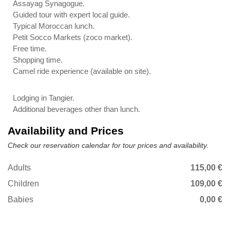
Assayag Synagogue.
Guided tour with expert local guide.
Typical Moroccan lunch.
Petit Socco Markets (zoco market).
Free time.
Shopping time.
Camel ride experience (available on site).
Lodging in Tangier.
Additional beverages other than lunch.
Availability and Prices
Check our reservation calendar for tour prices and availability.
Adults
115,00 €
Children
109,00 €
Babies
0,00 €