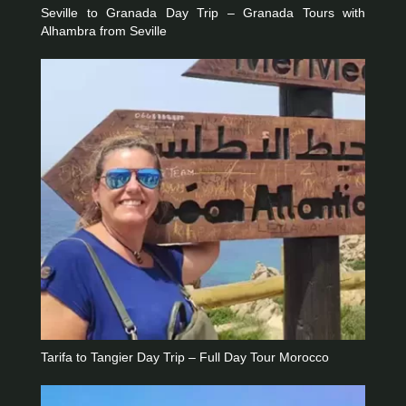
Seville to Granada Day Trip – Granada Tours with
Alhambra from Seville
Tarifa to Tangier Day Trip – Full Day Tour Morocco