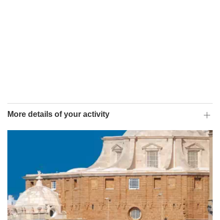
More details of your activity