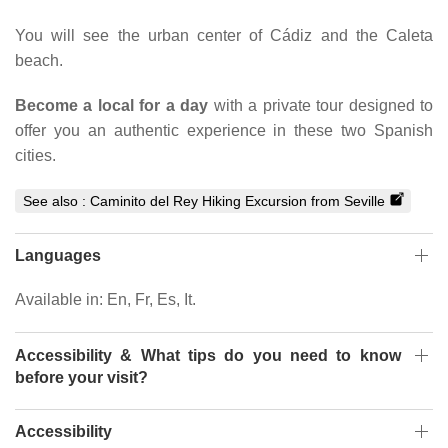
You will see the urban center of Cádiz and the Caleta
beach.
Become a local for a day
with a private tour designed to
offer you an authentic experience in these two Spanish
cities.
See also :
Caminito del Rey Hiking Excursion from Seville
Languages
Available in: En, Fr, Es, It.
Accessibility & What tips do you need to know
before your visit?
Accessibility