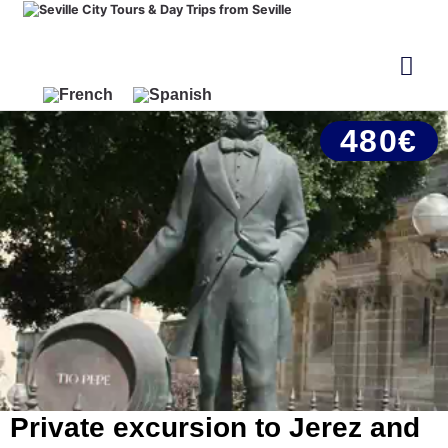
480€
Private excursion to Jerez and