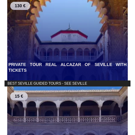
130 €
PRIVATE TOUR REAL ALCAZAR OF SEVILLE WITH
TICKETS
BEST SEVILLE GUIDED TOURS - SEE SEVILLE
15 €