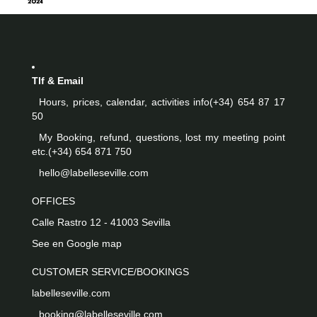
Tlf & Email
Hours, prices, calendar, activities info
(+34) 654 87 17
50
My Booking, refund, questions, lost my meeting point
etc.
(+34) 654 871 750
hello@labelleseville.com
OFFICES
Calle Rastro 12 - 41003 Sevilla
See en Google map
CUSTOMER SERVICE/BOOKINGS
labelleseville.com
booking@labelleseville.com