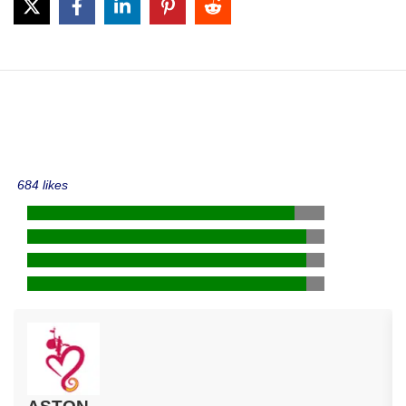
684 likes