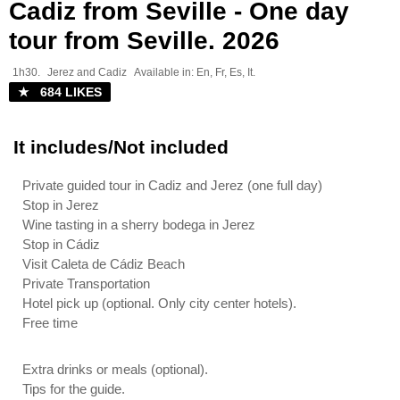
Cadiz from Seville - One day
tour from Seville. 2026
1h30.
Jerez and Cadiz
Available in: En, Fr, Es, It.
★ 684 LIKES
It includes/Not included
Private guided tour in Cadiz and Jerez (one full day)
Stop in Jerez
Wine tasting in a sherry bodega in Jerez
Stop in Cádiz
Visit Caleta de Cádiz Beach
Private Transportation
Hotel pick up (optional. Only city center hotels).
Free time
Extra drinks or meals (optional).
Tips for the guide.