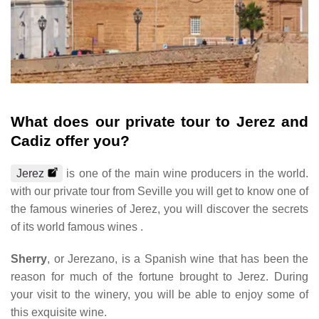
What does our private tour to Jerez and
Cadiz offer you?
Jerez
is one of the main wine producers in the world.
with our private tour from Seville you will get to know one of
the famous wineries of Jerez, you will discover the secrets
of its world famous wines .
Sherry
, or Jerezano, is a Spanish wine that has been the
reason for much of the fortune brought to Jerez. During
your visit to the winery, you will be able to enjoy some of
this exquisite wine.