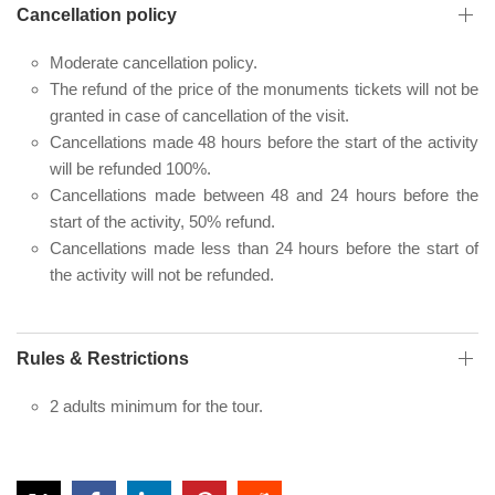
Cancellation policy
Moderate cancellation policy.
The refund of the price of the monuments tickets will not be
granted in case of cancellation of the visit.
Cancellations made 48 hours before the start of the activity
will be refunded 100%.
Cancellations made between 48 and 24 hours before the
start of the activity, 50% refund.
Cancellations made less than 24 hours before the start of
the activity will not be refunded.
Rules & Restrictions
2 adults minimum for the tour.