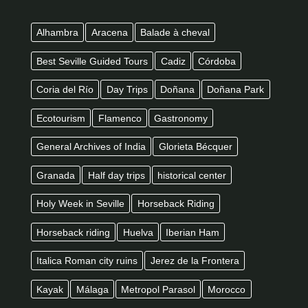
Alhambra
Aracena
Balade à cheval
Best Seville Guided Tours
Cadiz
Córdoba
Coria del Río
Day Trips
Doñana
Doñana Park
Ecotourism
Flamenco
Gastronomy
General Archives of India
Glorieta Bécquer
Granada
Half day trips
historical center
Holy Week in Seville
Horseback Riding
Horseback riding
Huelva
Iberian Ham
Italica Roman city ruins
Jerez de la Frontera
Kayak
Málaga
Metropol Parasol
Morocco