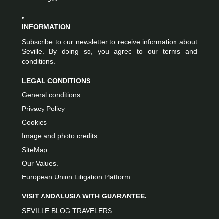
INFORMATION
Subscribe to our newsletter to receive information about
Seville. By doing so, you agree to our terms and
conditions.
LEGAL CONDITIONS
General conditions
Privacy Policy
Cookies
Image and photo credits.
SiteMap.
Our Values.
European Union Litigation Platform
VISIT ANDALUSIA WITH GUARANTEE.
SEVILLE BLOG TRAVELERS