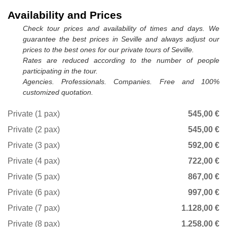
Availability and Prices
Check tour prices and availability of times and days. We
guarantee the best prices in Seville and always adjust our
prices to the best ones for our private tours of Seville.
Rates are reduced according to the number of people
participating in the tour.
Agencies. Professionals. Companies. Free and 100%
customized quotation.
Private (1 pax)
545,00 €
Private (2 pax)
545,00 €
Private (3 pax)
592,00 €
Private (4 pax)
722,00 €
Private (5 pax)
867,00 €
Private (6 pax)
997,00 €
Private (7 pax)
1.128,00 €
Private (8 pax)
1.258,00 €