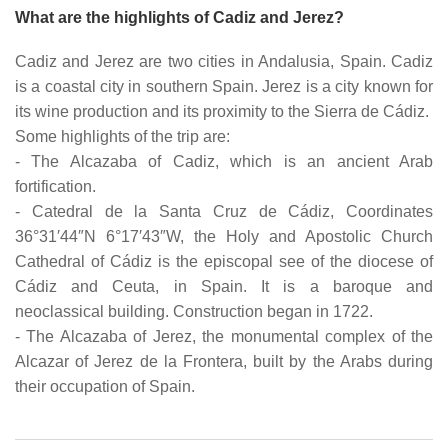
What are the highlights of Cadiz and Jerez?
Cadiz and Jerez are two cities in Andalusia, Spain. Cadiz
is a coastal city in southern Spain. Jerez is a city known for
its wine production and its proximity to the Sierra de Cádiz.
Some highlights of the trip are:
- The Alcazaba of Cadiz, which is an ancient Arab
fortification.
- Catedral de la Santa Cruz de Cádiz, Coordinates
36°31′44″N 6°17′43″W, the Holy and Apostolic Church
Cathedral of Cádiz is the episcopal see of the diocese of
Cádiz and Ceuta, in Spain. It is a baroque and
neoclassical building. Construction began in 1722.
- The Alcazaba of Jerez, the monumental complex of the
Alcazar of Jerez de la Frontera, built by the Arabs during
their occupation of Spain.