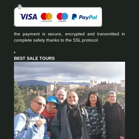
the payment is secure, encrypted and transmitted in
complete safety thanks to the SSL protocol.
BEST SALE TOURS