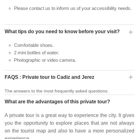
Please contact us to inform us of your accessibility needs.
What tips do you need to know before your visit?
Comfortable shoes.
2 mini bottles of water.
Photographic or video camera.
FAQS : Private tour to Cadiz and Jerez
The answers to the most frequently asked questions.
What are the advantages of this private tour?
A private tour is a great way to experience the city. It gives
you the opportunity to explore places that are not always
on the tourist map and also to have a more personalized
experience.