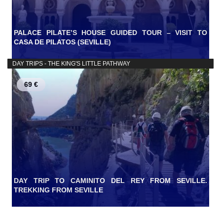
PALACE PILATE’S HOUSE GUIDED TOUR – VISIT TO
CASA DE PILATOS (SEVILLE)
DAY TRIPS - THE KING'S LITTLE PATHWAY
69 €
DAY TRIP TO CAMINITO DEL REY FROM SEVILLE.
TREKKING FROM SEVILLE