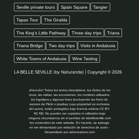
Seville private tours
Spain Square
Tangier
Tapas Tour
The Giralda
The King's Little Pathway
Three day trips
Triana
Triana Bridge
Two day trips
Visits in Andalusia
White Towns of Andalusia
Wine Tasting
LA BELLE SEVILLE
(by Naturanda) |
Copyright © 2026
¡Atención! Todos los textos descriptivos, los títulos de los
tours, las visitas, las excursiones, los nombres utilizados,
los logotipos y algunas fotos (excluyendo las fotos de
autores de Flickr o pixabay cuya propiedad es exclusiva
del autor), están protegidos bajo licencia estricta CC BY-
NC-ND. No pueden ser copiados ni utilizados bajo
ninguna circunstancia sin el permiso de labelleseville.com
los contenidos de este website. En hacerlo, se arriesga
en ser demandado por violación de derechos de autor -
Desarrollado por
sdmcreativos.com