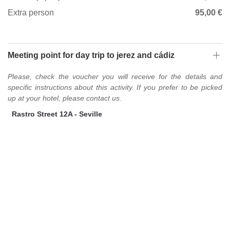
Extra person
95,00 €
Meeting point for day trip to jerez and cádiz
Please, check the voucher you will receive for the details and
specific instructions about this activity. If you prefer to be picked
up at your hotel, please contact us.
Rastro Street 12A - Seville