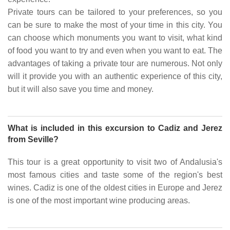
Private tours can be tailored to your preferences, so you
can be sure to make the most of your time in this city. You
can choose which monuments you want to visit, what kind
of food you want to try and even when you want to eat. The
advantages of taking a private tour are numerous. Not only
will it provide you with an authentic experience of this city,
but it will also save you time and money.
What is included in this excursion to Cadiz and Jerez
from Seville?
This tour is a great opportunity to visit two of Andalusia's
most famous cities and taste some of the region's best
wines. Cadiz is one of the oldest cities in Europe and Jerez
is one of the most important wine producing areas.