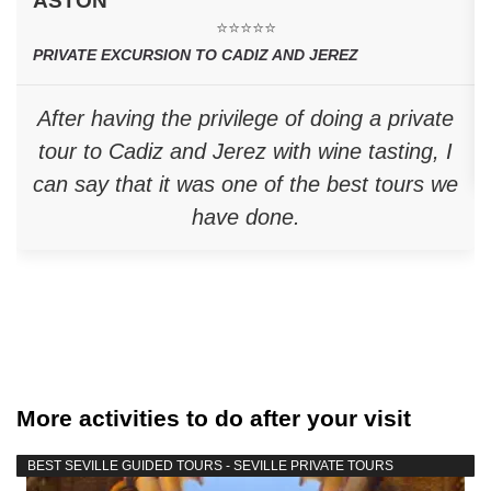
ASTON
⭐⭐⭐⭐⭐
PRIVATE EXCURSION TO CADIZ AND JEREZ
After having the privilege of doing a private
tour to Cadiz and Jerez with wine tasting, I
can say that it was one of the best tours we
have done.
More activities to do after your visit
BEST SEVILLE GUIDED TOURS - SEVILLE PRIVATE TOURS