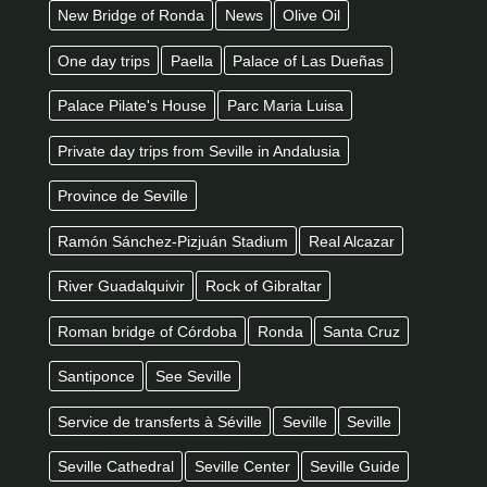
New Bridge of Ronda
News
Olive Oil
One day trips
Paella
Palace of Las Dueñas
Palace Pilate's House
Parc Maria Luisa
Private day trips from Seville in Andalusia
Province de Seville
Ramón Sánchez-Pizjuán Stadium
Real Alcazar
River Guadalquivir
Rock of Gibraltar
Roman bridge of Córdoba
Ronda
Santa Cruz
Santiponce
See Seville
Service de transferts à Séville
Seville
Seville
Seville Cathedral
Seville Center
Seville Guide