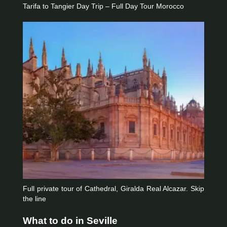
Tarifa to Tangier Day Trip – Full Day Tour Morocco
Full private tour of Cathedral, Giralda Real Alcazar. Skip
the line
What to do in Seville