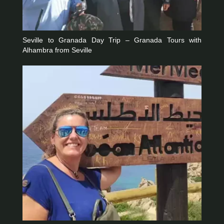
Seville to Granada Day Trip – Granada Tours with
Alhambra from Seville