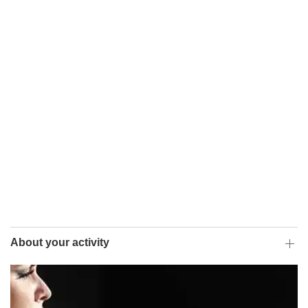
About your activity