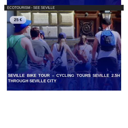
ECOTOURISM - SEE SEVILLE
25 €
SEVILLE BIKE TOUR – CYCLING TOURS SEVILLE 2.5H
THROUGH SEVILLE CITY