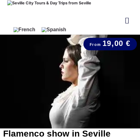
19,00 €
Flamenco show in Seville