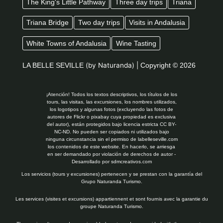
The King's Little Pathway
Three day trips
Triana
Triana Bridge
Two day trips
Visits in Andalusia
White Towns of Andalusia
Wine Tasting
LA BELLE SEVILLE
(by Naturanda) |
Copyright © 2026
¡Atención! Todos los textos descriptivos, los títulos de los
tours, las visitas, las excursiones, los nombres utilizados,
los logotipos y algunas fotos (excluyendo las fotos de
autores de Flickr o pixabay cuya propiedad es exclusiva
del autor), están protegidos bajo licencia estricta CC BY-
NC-ND. No pueden ser copiados ni utilizados bajo
ninguna circunstancia sin el permiso de labelleseville.com
los contenidos de este website. En hacerlo, se arriesga
en ser demandado por violación de derechos de autor -
Desarrollado por
sdmcreativos.com
Los servicios (tours y excursiones) pertenecen y se prestan con la garantía del
Grupo Naturanda Turismo.
Les services (visites et excursions) appartiennent et sont fournis avec la garantie du
groupe Naturanda Turismo.