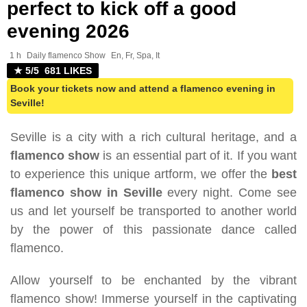
perfect to kick off a good
evening 2026
1 h
Daily flamenco Show
En, Fr, Spa, It
★ 5/5 681 LIKES
Book your tickets now and attend a flamenco evening in
Seville!
Seville is a city with a rich cultural heritage, and a
flamenco show
is an essential part of it. If you want
to experience this unique artform, we offer the
best
flamenco show in Seville
every night. Come see
us and let yourself be transported to another world
by the power of this passionate dance called
flamenco.
Allow yourself to be enchanted by the vibrant
flamenco show! Immerse yourself in the captivating