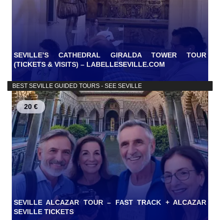
SEVILLE’S CATHEDRAL GIRALDA TOWER TOUR
(TICKETS & VISITS) – LABELLESEVILLE.COM
BEST SEVILLE GUIDED TOURS - SEE SEVILLE
20 €
SEVILLE ALCAZAR TOUR – FAST TRACK + ALCAZAR
SEVILLE TICKETS