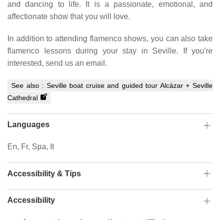
and dancing to life. It is a passionate, emotional, and
affectionate show that you will love.
In addition to attending flamenco shows, you can also take
flamenco lessons during your stay in Seville. If you're
interested, send us an email.
See also :
Seville boat cruise and guided tour Alcázar + Seville
Cathedral
Languages
En, Fr, Spa, It
Accessibility & Tips
Accessibility