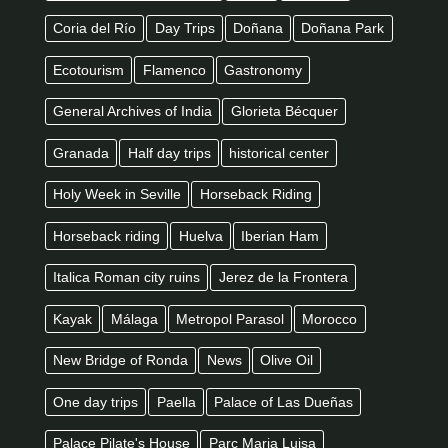
Coria del Río
Day Trips
Doñana
Doñana Park
Ecotourism
Flamenco
Gastronomy
General Archives of India
Glorieta Bécquer
Granada
Half day trips
historical center
Holy Week in Seville
Horseback Riding
Horseback riding
Huelva
Iberian Ham
Italica Roman city ruins
Jerez de la Frontera
Kayak
Málaga
Metropol Parasol
Morocco
New Bridge of Ronda
News
Olive Oil
One day trips
Paella
Palace of Las Dueñas
Palace Pilate's House
Parc Maria Luisa