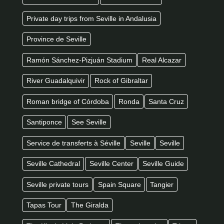
Private day trips from Seville in Andalusia
Province de Seville
Ramón Sánchez-Pizjuán Stadium
Real Alcazar
River Guadalquivir
Rock of Gibraltar
Roman bridge of Córdoba
Ronda
Santa Cruz
Santiponce
See Seville
Service de transferts à Séville
Seville
Seville
Seville Cathedral
Seville Center
Seville Guide
Seville private tours
Spain Square
Tangier
Tapas Tour
The Giralda