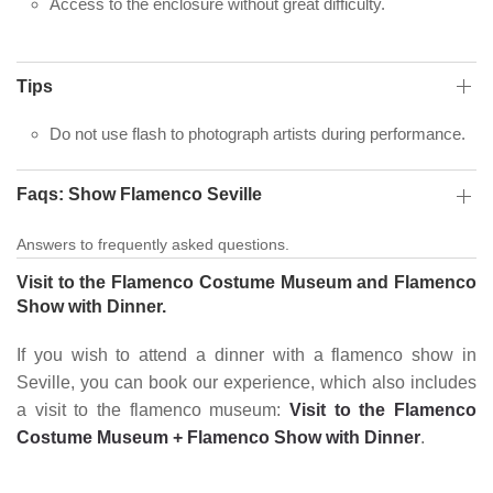
Access to the enclosure without great difficulty.
Tips
Do not use flash to photograph artists during performance.
Faqs: Show Flamenco Seville
Answers to frequently asked questions.
Visit to the Flamenco Costume Museum and Flamenco
Show with Dinner.
If you wish to attend a dinner with a flamenco show in
Seville, you can book our experience, which also includes
a visit to the flamenco museum:
Visit to the Flamenco
Costume Museum + Flamenco Show with Dinner
.