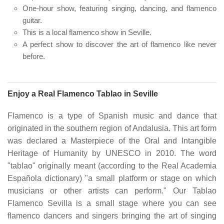
One-hour show, featuring singing, dancing, and flamenco
guitar.
This is a local flamenco show in Seville.
A perfect show to discover the art of flamenco like never
before.
Enjoy a Real Flamenco Tablao in Seville
Flamenco is a type of Spanish music and dance that
originated in the southern region of Andalusia. This art form
was declared a Masterpiece of the Oral and Intangible
Heritage of Humanity by UNESCO in 2010. The word
"tablao" originally meant (according to the Real Academia
Española dictionary) "a small platform or stage on which
musicians or other artists can perform." Our Tablao
Flamenco Sevilla is a small stage where you can see
flamenco dancers and singers bringing the art of singing