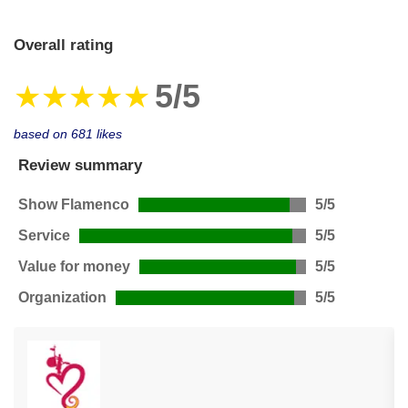
Overall rating
5/5
★★★★★
based on 681 likes
Review summary
Show Flamenco
5/5
Service
5/5
Value for money
5/5
Organization
5/5