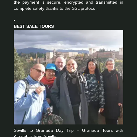
the payment is secure, encrypted and transmitted in
complete safety thanks to the SSL protocol.
BEST SALE TOURS
Seville to Granada Day Trip – Granada Tours with
Alhambra from Seville