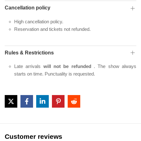
Cancellation policy
High cancellation policy.
Reservation and tickets not refunded.
Rules & Restrictions
Late arrivals
will not be refunded
. The show always
starts on time. Punctuality is requested.
Customer reviews