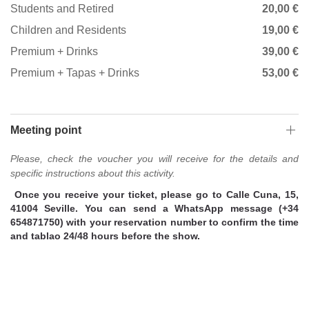
Students and Retired
20,00 €
Children and Residents
19,00 €
Premium + Drinks
39,00 €
Premium + Tapas + Drinks
53,00 €
Meeting point
Please, check the voucher you will receive for the details and
specific instructions about this activity.
Once you receive your ticket, please go to Calle Cuna, 15,
41004 Seville. You can send a WhatsApp message (+34
654871750) with your reservation number to confirm the time
and tablao 24/48 hours before the show.