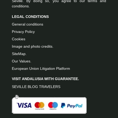
Seville. By doing so, you agree to our terms and
conditions.
LEGAL CONDITIONS
General conditions
Privacy Policy
Cookies
Image and photo credits.
SiteMap.
Our Values.
European Union Litigation Platform
VISIT ANDALUSIA WITH GUARANTEE.
SEVILLE BLOG TRAVELERS