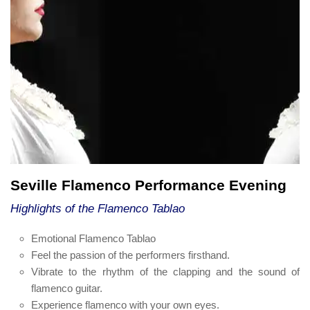
Seville Flamenco Performance Evening
Highlights of the Flamenco Tablao
Emotional Flamenco Tablao
Feel the passion of the performers firsthand.
Vibrate to the rhythm of the clapping and the sound of
flamenco guitar.
Experience flamenco with your own eyes.