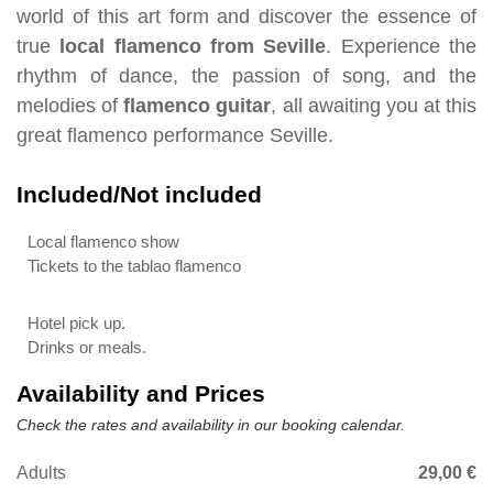
world of this art form and discover the essence of
true
local flamenco from Seville
. Experience the
rhythm of dance, the passion of song, and the
melodies of
flamenco guitar
, all awaiting you at this
great flamenco performance Seville.
Included/Not included
Local flamenco show
Tickets to the tablao flamenco
Hotel pick up.
Drinks or meals.
Availability and Prices
Check the rates and availability in our booking calendar.
Adults
29,00 €