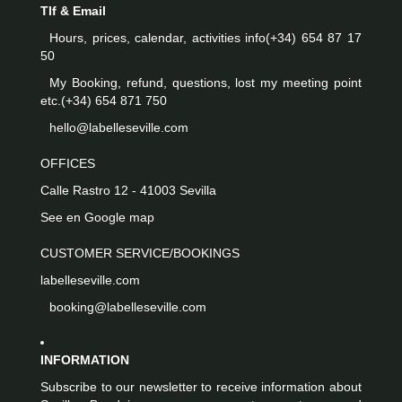
Tlf & Email
Hours, prices, calendar, activities info
(+34) 654 87 17
50
My Booking, refund, questions, lost my meeting point
etc.
(+34) 654 871 750
hello@labelleseville.com
OFFICES
Calle Rastro 12 - 41003 Sevilla
See en Google map
CUSTOMER SERVICE/BOOKINGS
labelleseville.com
booking@labelleseville.com
INFORMATION
Subscribe to our newsletter to receive information about