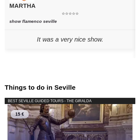
MARTHA
⭐⭐⭐⭐⭐
show flamenco seville
It was a very nice show.
Things to do in Seville
BEST SEVILLE GUIDED TOURS - THE GIRALDA
15 €