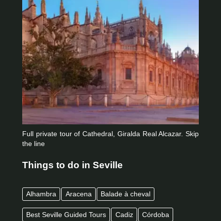
Full private tour of Cathedral, Giralda Real Alcazar. Skip
the line
Things to do in Seville
Alhambra
Aracena
Balade à cheval
Best Seville Guided Tours
Cadiz
Córdoba