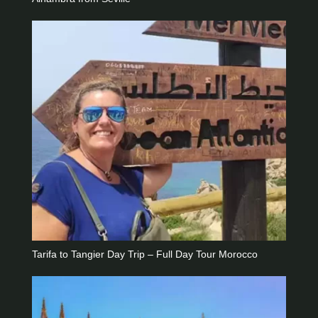
Tarifa to Tangier Day Trip – Full Day Tour Morocco