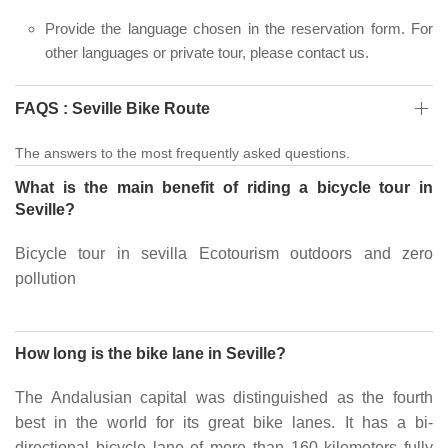
Provide the language chosen in the reservation form. For
other languages or private tour, please contact us.
FAQS : Seville Bike Route
The answers to the most frequently asked questions.
What is the main benefit of riding a bicycle tour in
Seville?
Bicycle tour in sevilla Ecotourism outdoors and zero
pollution
How long is the bike lane in Seville?
The Andalusian capital was distinguished as the fourth
best in the world for its great bike lanes. It has a bi-
directional bicycle lane of more than 160 kilometers fully