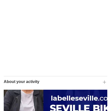
About your activity