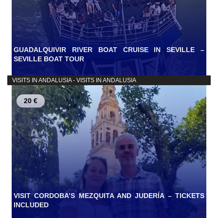
GUADALQUIVIR RIVER BOAT CRUISE IN SEVILLE –
SEVILLE BOAT TOUR
VISITS IN ANDALUSIA - VISITS IN ANDALUSIA
20 €
VISIT CORDOBA’S MEZQUITA AND JUDERÍA – TICKETS
INCLUDED