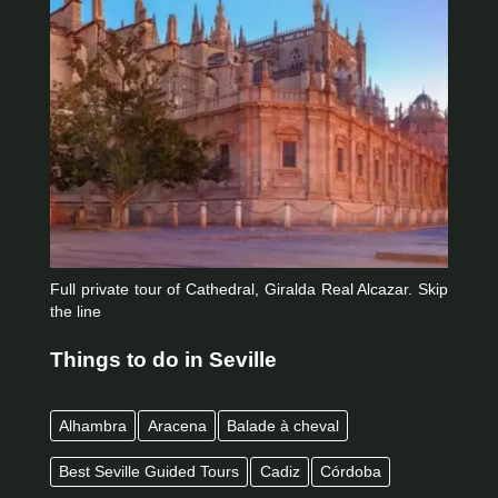
Full private tour of Cathedral, Giralda Real Alcazar. Skip
the line
Things to do in Seville
Alhambra
Aracena
Balade à cheval
Best Seville Guided Tours
Cadiz
Córdoba