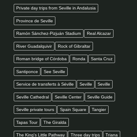
Private day trips from Seville in Andalusia
Province de Seville
Ramón Sánchez-Pizjuán Stadium
Real Alcazar
River Guadalquivir
Rock of Gibraltar
Roman bridge of Córdoba
Ronda
Santa Cruz
Santiponce
See Seville
Service de transferts à Séville
Seville
Seville
Seville Cathedral
Seville Center
Seville Guide
Seville private tours
Spain Square
Tangier
Tapas Tour
The Giralda
The King's Little Pathway
Three day trips
Triana