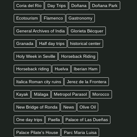
Coria del Río
Day Trips
Doñana
Doñana Park
Ecotourism
Flamenco
Gastronomy
General Archives of India
Glorieta Bécquer
Granada
Half day trips
historical center
Holy Week in Seville
Horseback Riding
Horseback riding
Huelva
Iberian Ham
Italica Roman city ruins
Jerez de la Frontera
Kayak
Málaga
Metropol Parasol
Morocco
New Bridge of Ronda
News
Olive Oil
One day trips
Paella
Palace of Las Dueñas
Palace Pilate's House
Parc Maria Luisa