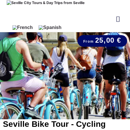
25,00 €
Seville Bike Tour - Cycling