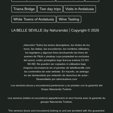
Triana Bridge
Two day trips
Visits in Andalusia
White Towns of Andalusia
Wine Tasting
LA BELLE SEVILLE
(by Naturanda) |
Copyright © 2026
¡Atención! Todos los textos descriptivos, los títulos de los
tours, las visitas, las excursiones, los nombres utilizados,
los logotipos y algunas fotos (excluyendo las fotos de
autores de Flickr o pixabay cuya propiedad es exclusiva
del autor), están protegidos bajo licencia estricta CC BY-
NC-ND. No pueden ser copiados ni utilizados bajo
ninguna circunstancia sin el permiso de labelleseville.com
los contenidos de este website. En hacerlo, se arriesga
en ser demandado por violación de derechos de autor -
Desarrollado por
sdmcreativos.com
Los servicios (tours y excursiones) pertenecen y se prestan con la garantía del
Grupo Naturanda Turismo.
Les services (visites et excursions) appartiennent et sont fournis avec la garantie du
groupe Naturanda Turismo.
The services (tours and excursions) belong to and are provided with the guarantee