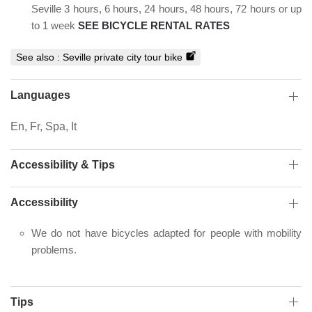
Seville 3 hours, 6 hours, 24 hours, 48 hours, 72 hours or up
to 1 week
SEE BICYCLE RENTAL RATES
See also :
Seville private city tour bike
Languages
En, Fr, Spa, It
Accessibility & Tips
Accessibility
We do not have bicycles adapted for people with mobility
problems.
Tips