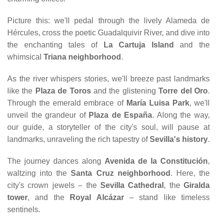
Picture this: we'll pedal through the lively Alameda de
Hércules, cross the poetic Guadalquivir River, and dive into
the enchanting tales of
La Cartuja Island
and the
whimsical
Triana neighborhood
.
As the river whispers stories, we'll breeze past landmarks
like the
Plaza de Toros
and the glistening
Torre del Oro
.
Through the emerald embrace of
María Luisa Park
, we'll
unveil the grandeur of
Plaza de España
. Along the way,
our guide, a storyteller of the city's soul, will pause at
landmarks, unraveling the rich tapestry of
Sevilla's history
.
The journey dances along
Avenida de la Constitución
,
waltzing into the
Santa Cruz neighborhood
. Here, the
city's crown jewels – the
Sevilla Cathedral
, the
Giralda
tower
, and the
Royal Alcázar
– stand like timeless
sentinels.