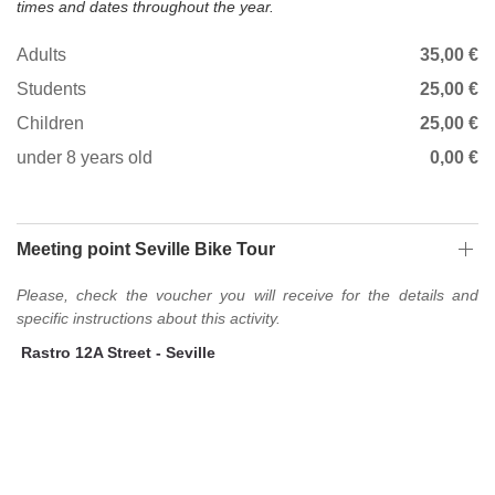
times and dates throughout the year.
Adults
35,00 €
Students
25,00 €
Children
25,00 €
under 8 years old
0,00 €
Meeting point Seville Bike Tour
Please, check the voucher you will receive for the details and
specific instructions about this activity.
Rastro 12A Street - Seville