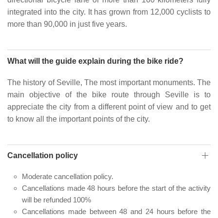
integrated into the city. It has grown from 12,000 cyclists to
more than 90,000 in just five years.
What will the guide explain during the bike ride?
The history of Seville, The most important monuments. The
main objective of the bike route through Seville is to
appreciate the city from a different point of view and to get
to know all the important points of the city.
Cancellation policy
Moderate cancellation policy.
Cancellations made 48 hours before the start of the activity
will be refunded 100%
Cancellations made between 48 and 24 hours before the