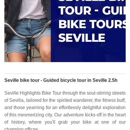
Seville bike tour - Guided bicycle tour in Seville 2.5h
Seville Highlights Bike Tour through the soul-stirring streets
of Sevilla, tailored for the spirited wanderer, the fitness buff,
and those yearning for an effortlessly delightful exploration
of this mesmerizing city. Our adventure kicks off in the heart
of history, where you'll grab your bike at one of our
charming offices.