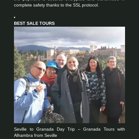
complete safety thanks to the SSL protocol.
BEST SALE TOURS
Seville to Granada Day Trip – Granada Tours with
Alhambra from Seville