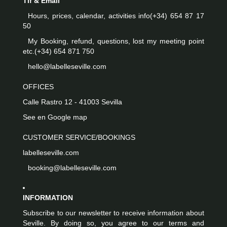
Tlf & Email
Hours, prices, calendar, activities info
(+34) 654 87 17
50
My Booking, refund, questions, lost my meeting point
etc.
(+34) 654 871 750
hello@labelleseville.com
OFFICES
Calle Rastro 12 - 41003 Sevilla
See en Google map
CUSTOMER SERVICE/BOOKINGS
labelleseville.com
booking@labelleseville.com
INFORMATION
Subscribe to our newsletter to receive information about
Seville. By doing so, you agree to our terms and