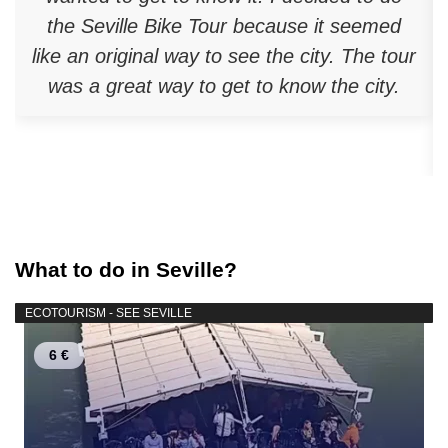
the Seville Bike Tour because it seemed
like an original way to see the city. The tour
was a great way to get to know the city.
What to do in Seville?
ECOTOURISM - SEE SEVILLE
6 €