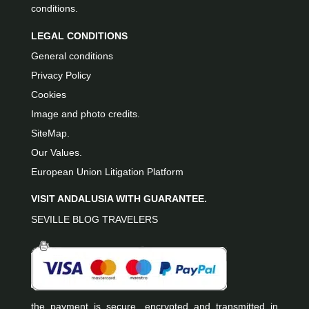
conditions.
LEGAL CONDITIONS
General conditions
Privacy Policy
Cookies
Image and photo credits.
SiteMap.
Our Values.
European Union Litigation Platform
VISIT ANDALUSIA WITH GUARANTEE.
SEVILLE BLOG TRAVELERS
the payment is secure, encrypted and transmitted in