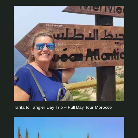
Tarifa to Tangier Day Trip – Full Day Tour Morocco