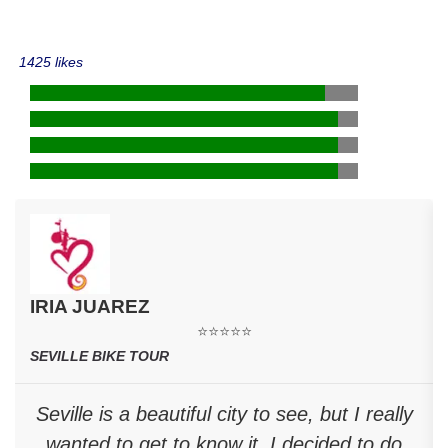
1425 likes
IRIA JUAREZ
⭐⭐⭐⭐⭐
SEVILLE BIKE TOUR
Seville is a beautiful city to see, but I really
wanted to get to know it. I decided to do