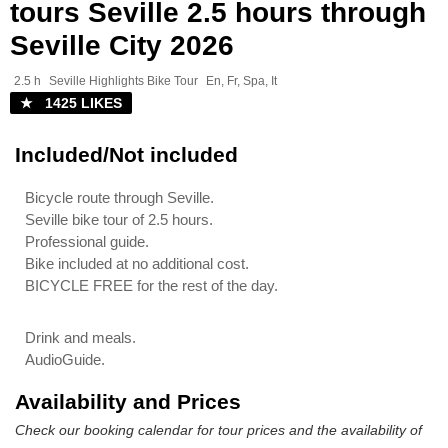
tours Seville 2.5 hours through
Seville City 2026
2.5 h
Seville Highlights Bike Tour
En, Fr, Spa, It
★ 1425 LIKES
Included/Not included
Bicycle route through Seville.
Seville bike tour of 2.5 hours.
Professional guide.
Bike included at no additional cost.
BICYCLE FREE for the rest of the day.
Drink and meals.
AudioGuide.
Availability and Prices
Check our booking calendar for tour prices and the availability of