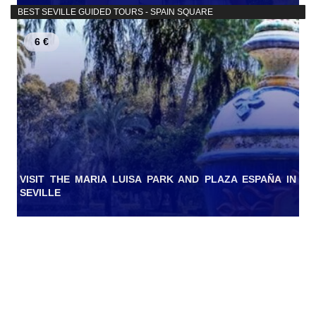
BEST SEVILLE GUIDED TOURS - SPAIN SQUARE
6 €
VISIT THE MARIA LUISA PARK AND PLAZA ESPAÑA IN
SEVILLE