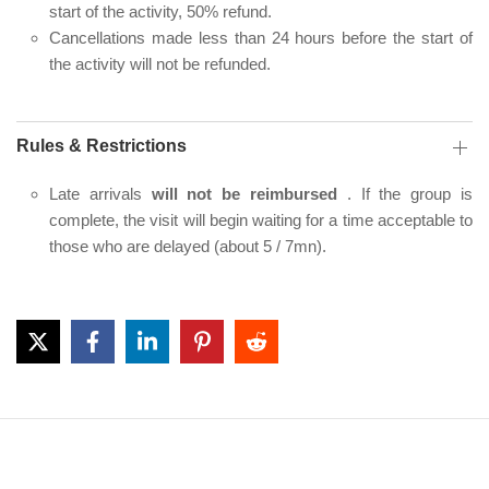
start of the activity, 50% refund.
Cancellations made less than 24 hours before the start of
the activity will not be refunded.
Rules & Restrictions
Late arrivals
will not be reimbursed
. If the group is
complete, the visit will begin waiting for a time acceptable to
those who are delayed (about 5 / 7mn).