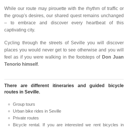
While our route may pirouette with the rhythm of traffic or
the group's desires, our shared quest remains unchanged
– to embrace and discover every heartbeat of this
captivating city.
Cycling through the streets of Seville you will discover
places you would never get to see otherwise and you will
feel as if you were walking in the footsteps of
Don Juan
Tenorio himself
.
There are different itineraries and guided bicycle
routes in Seville.
Group tours
Urban bike rides in Seville
Private routes
Bicycle rental. If you are interested we rent bicycles in