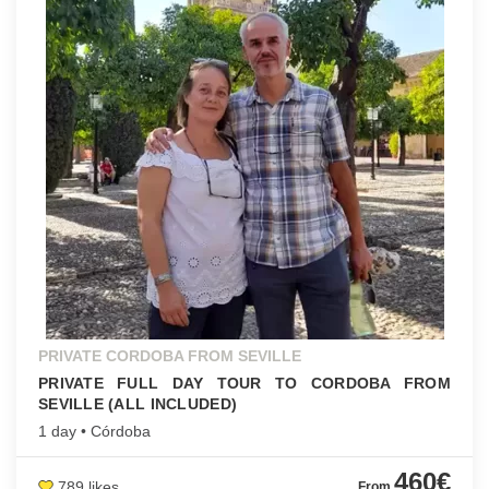
PRIVATE CORDOBA FROM SEVILLE
PRIVATE FULL DAY TOUR TO CORDOBA FROM
SEVILLE (ALL INCLUDED)
1 day • Córdoba
460€
789 likes