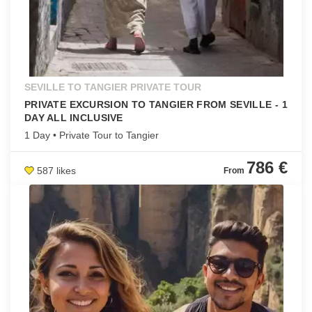
SEVILLE TO TANGIER PRIVATE TOUR
PRIVATE EXCURSION TO TANGIER FROM SEVILLE - 1
DAY ALL INCLUSIVE
1 Day • Private Tour to Tangier
786 €
587 likes