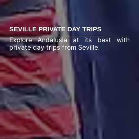
SEVILLE PRIVATE DAY TRIPS
Explore Andalusia at its best with
private day trips from Seville.