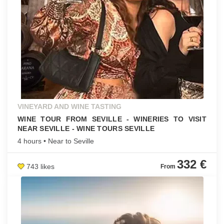
VINEYARD AND WINE TASTING
WINE TOUR FROM SEVILLE - WINERIES TO VISIT
NEAR SEVILLE - WINE TOURS SEVILLE
4 hours • Near to Seville
332 €
743 likes