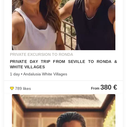
PRIVATE EXCURSION TO RONDA
PRIVATE DAY TRIP FROM SEVILLE TO RONDA &
WHITE VILLAGES
1 day • Andalusia White Villages
380 €
789 likes