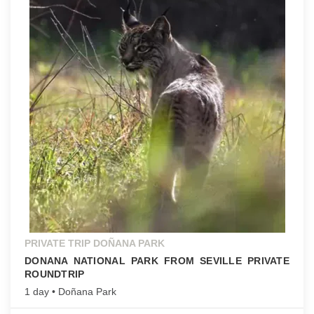
PRIVATE TRIP DOÑANA PARK
DONANA NATIONAL PARK FROM SEVILLE PRIVATE
ROUNDTRIP
1 day • Doñana Park