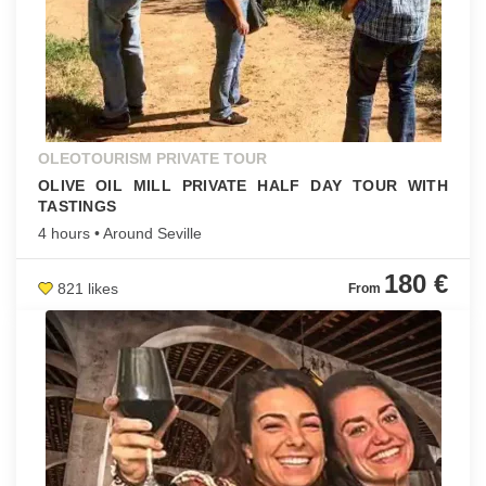
OLEOTOURISM PRIVATE TOUR
OLIVE OIL MILL PRIVATE HALF DAY TOUR WITH
TASTINGS
4 hours • Around Seville
180 €
821 likes