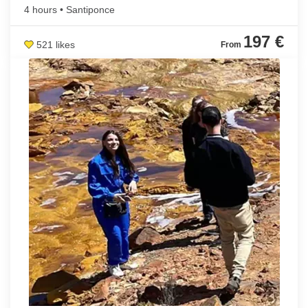
4 hours • Santiponce
197 €
521 likes