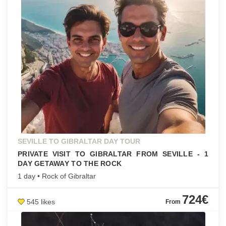
SEVILLE TO GIBRALTAR DAY TOUR
PRIVATE VISIT TO GIBRALTAR FROM SEVILLE - 1
DAY GETAWAY TO THE ROCK
1 day • Rock of Gibraltar
724€
545 likes