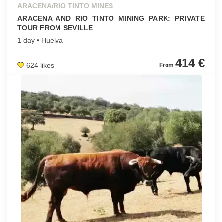
ARACENA/RIO TINTO MINES
ARACENA AND RIO TINTO MINING PARK: PRIVATE
TOUR FROM SEVILLE
1 day • Huelva
414 €
624 likes