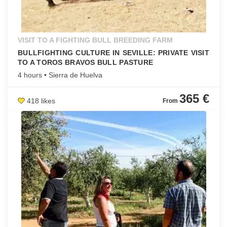
VISIT TO A FIGHTING BULL BREEDING FARM
BULLFIGHTING CULTURE IN SEVILLE: PRIVATE VISIT
TO A TOROS BRAVOS BULL PASTURE
4 hours • Sierra de Huelva
365 €
418 likes