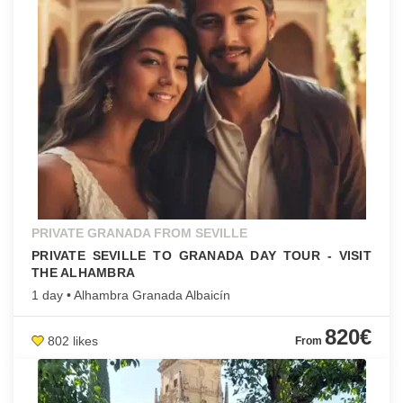
PRIVATE GRANADA FROM SEVILLE
PRIVATE SEVILLE TO GRANADA DAY TOUR - VISIT
THE ALHAMBRA
1 day • Alhambra Granada Albaicín
820€
802 likes