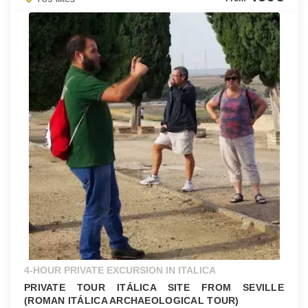
4-HOUR PRIVATE EXCURSION IN ITALICA
PRIVATE TOUR ITÁLICA SITE FROM SEVILLE
(ROMAN ITÁLICA ARCHAEOLOGICAL TOUR)