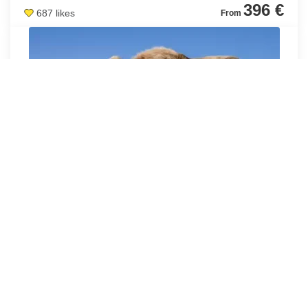
396 €
687 likes
1 DAY IN TANGIER
PRIVATE EXCURSION TO TANGIER FROM TARIFA (1