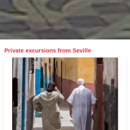
Private excursions from Seville