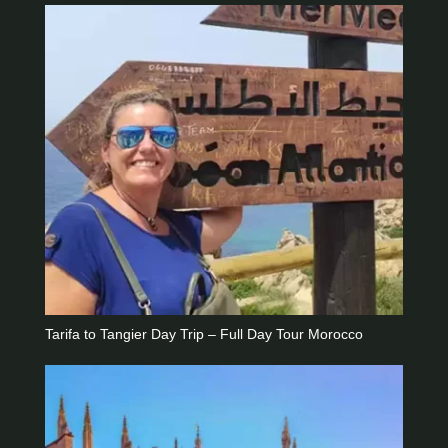
Tarifa to Tangier Day Trip – Full Day Tour Morocco