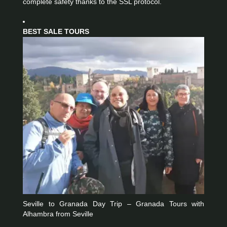
complete safety thanks to the SSL protocol.
BEST SALE TOURS
Seville to Granada Day Trip – Granada Tours with
Alhambra from Seville