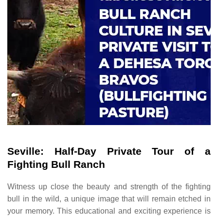
Seville: Half-Day Private Tour of a
Fighting Bull Ranch
Witness up close the beauty and strength of the fighting
bull in the wild, a unique image that will remain etched in
your memory. This educational and exciting experience is