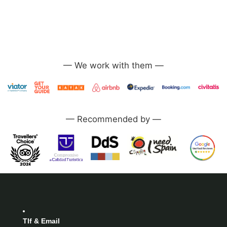
—
—
Tlf & Email