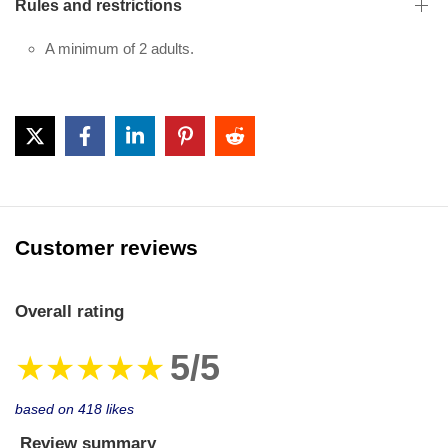
Rules and restrictions
A minimum of 2 adults.
Customer reviews
Overall rating
5/5
★★★★★
based on 418 likes
Review summary