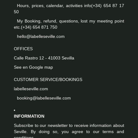
Hours, prices, calendar, activities info
(+34) 654 87 17
50
My Booking, refund, questions, lost my meeting point
etc.
(+34) 654 871 750
hello@labelleseville.com
OFFICES
Calle Rastro 12 - 41003 Sevilla
See en Google map
CUSTOMER SERVICE/BOOKINGS
labelleseville.com
booking@labelleseville.com
INFORMATION
Subscribe to our newsletter to receive information about
Seville. By doing so, you agree to our terms and
conditions.