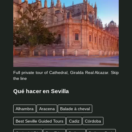
Full private tour of Cathedral, Giralda Real Alcazar. Skip
the line
Qué hacer en Sevilla
Alhambra
Aracena
Balade à cheval
Best Seville Guided Tours
Cadiz
Córdoba