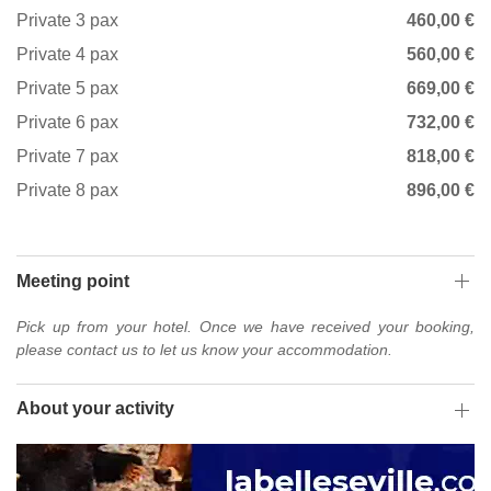
Private 3 pax
460,00 €
Private 4 pax
560,00 €
Private 5 pax
669,00 €
Private 6 pax
732,00 €
Private 7 pax
818,00 €
Private 8 pax
896,00 €
Meeting point
Pick up from your hotel. Once we have received your booking,
please contact us to let us know your accommodation.
About your activity