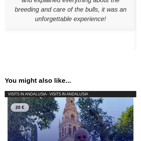
breeding and care of the bulls, it was an
unforgettable experience!
You might also like...
VISITS IN ANDALUSIA - VISITS IN ANDALUSIA
20 €