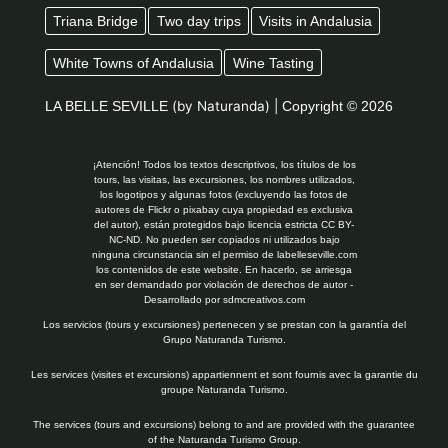
Triana Bridge
Two day trips
Visits in Andalusia
White Towns of Andalusia
Wine Tasting
LA BELLE SEVILLE
(by Naturanda) |
Copyright © 2026
¡Atención! Todos los textos descriptivos, los títulos de los
tours, las visitas, las excursiones, los nombres utilizados,
los logotipos y algunas fotos (excluyendo las fotos de
autores de Flickr o pixabay cuya propiedad es exclusiva
del autor), están protegidos bajo licencia estricta CC BY-
NC-ND. No pueden ser copiados ni utilizados bajo
ninguna circunstancia sin el permiso de labelleseville.com
los contenidos de este website. En hacerlo, se arriesga
en ser demandado por violación de derechos de autor -
Desarrollado por
sdmcreativos.com
Los servicios (tours y excursiones) pertenecen y se prestan con la garantía del
Grupo Naturanda Turismo.
Les services (visites et excursions) appartiennent et sont fournis avec la garantie du
groupe Naturanda Turismo.
The services (tours and excursions) belong to and are provided with the guarantee
of the Naturanda Turismo Group.