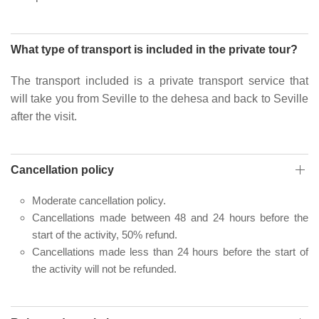
What type of transport is included in the private tour?
The transport included is a private transport service that
will take you from Seville to the dehesa and back to Seville
after the visit.
Cancellation policy
Moderate cancellation policy.
Cancellations made between 48 and 24 hours before the
start of the activity, 50% refund.
Cancellations made less than 24 hours before the start of
the activity will not be refunded.