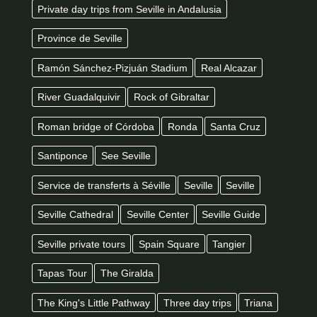
Private day trips from Seville in Andalusia
Province de Seville
Ramón Sánchez-Pizjuán Stadium
Real Alcazar
River Guadalquivir
Rock of Gibraltar
Roman bridge of Córdoba
Ronda
Santa Cruz
Santiponce
See Seville
Service de transferts à Séville
Seville
Seville
Seville Cathedral
Seville Center
Seville Guide
Seville private tours
Spain Square
Tangier
Tapas Tour
The Giralda
The King's Little Pathway
Three day trips
Triana