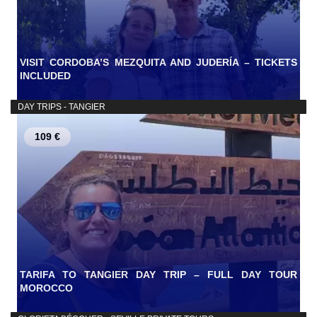
VISIT CORDOBA’S MEZQUITA AND JUDERÍA – TICKETS
INCLUDED
DAY TRIPS - TANGIER
109 €
TARIFA TO TANGIER DAY TRIP – FULL DAY TOUR
MOROCCO