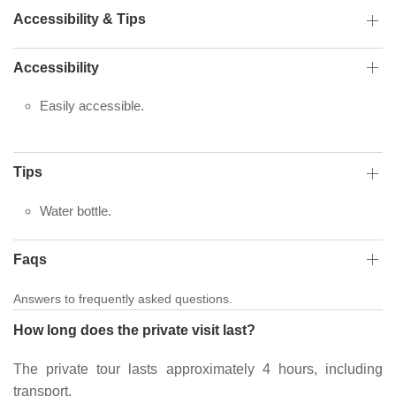
Accessibility & Tips
Accessibility
Easily accessible.
Tips
Water bottle.
Faqs
Answers to frequently asked questions.
How long does the private visit last?
The private tour lasts approximately 4 hours, including
transport.