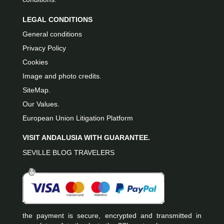
LEGAL CONDITIONS
General conditions
Privacy Policy
Cookies
Image and photo credits.
SiteMap.
Our Values.
European Union Litigation Platform
VISIT ANDALUSIA WITH GUARANTEE.
SEVILLE BLOG TRAVELERS
the payment is secure, encrypted and transmitted in