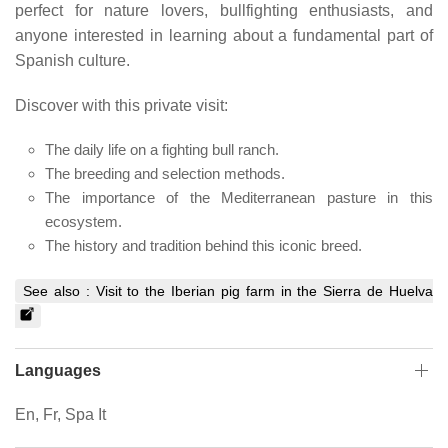
perfect for nature lovers, bullfighting enthusiasts, and
anyone interested in learning about a fundamental part of
Spanish culture.
Discover with this private visit:
The daily life on a fighting bull ranch.
The breeding and selection methods.
The importance of the Mediterranean pasture in this
ecosystem.
The history and tradition behind this iconic breed.
See also :
Visit to the Iberian pig farm in the Sierra de Huelva
Languages
En, Fr, Spa It