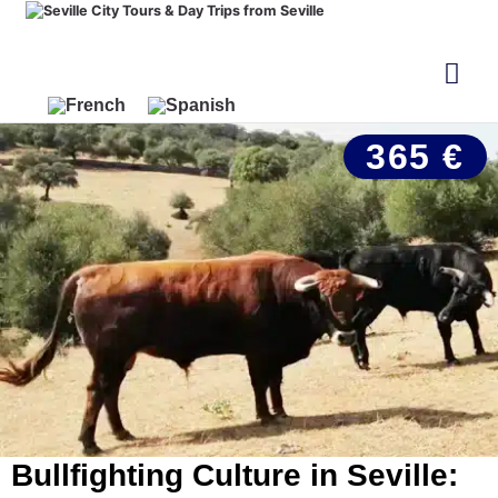
365 €
Bullfighting Culture in Seville: