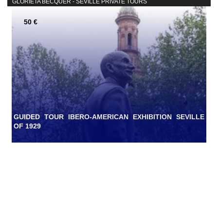
GLORIETA BÉCQUER - SEVILLE PRIVATE TOURS
50 €
GUIDED TOUR IBERO-AMERICAN EXHIBITION SEVILLE
OF 1929