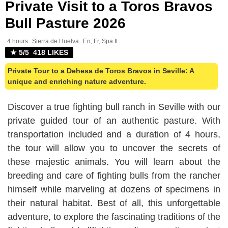
Private Visit to a Toros Bravos
Bull Pasture 2026
4 hours
Sierra de Huelva
En, Fr, Spa It
★ 5/5 418 LIKES
Private Tour to a Dehesa de Toros Bravos in Seville: A
unique and enriching nature adventure.
Discover a true fighting bull ranch in Seville with our
private guided tour of an authentic pasture. With
transportation included and a duration of 4 hours,
the tour will allow you to uncover the secrets of
these majestic animals. You will learn about the
breeding and care of fighting bulls from the rancher
himself while marveling at dozens of specimens in
their natural habitat. Best of all, this unforgettable
adventure, to explore the fascinating traditions of the