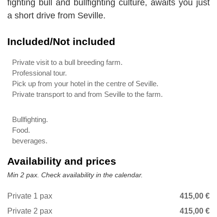
fighting bull and bullfighting culture, awaits you just
a short drive from Seville.
Included/Not included
Private visit to a bull breeding farm.
Professional tour.
Pick up from your hotel in the centre of Seville.
Private transport to and from Seville to the farm.
Bullfighting.
Food.
beverages.
Availability and prices
Min 2 pax. Check availability in the calendar.
Private 1 pax
415,00 €
Private 2 pax
415,00 €