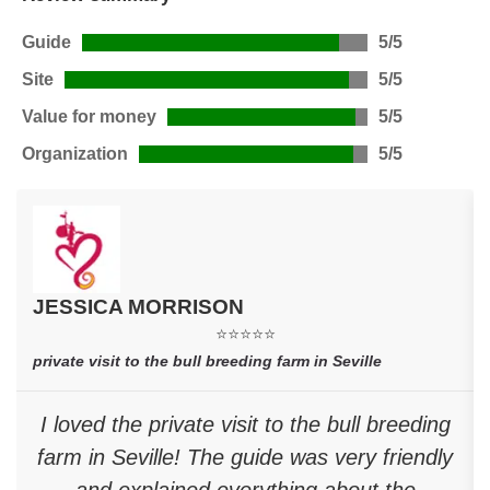
Guide
5/5
Site
5/5
Value for money
5/5
Organization
5/5
JESSICA MORRISON
⭐⭐⭐⭐⭐
private visit to the bull breeding farm in Seville
I loved the private visit to the bull breeding
farm in Seville! The guide was very friendly
and explained everything about the