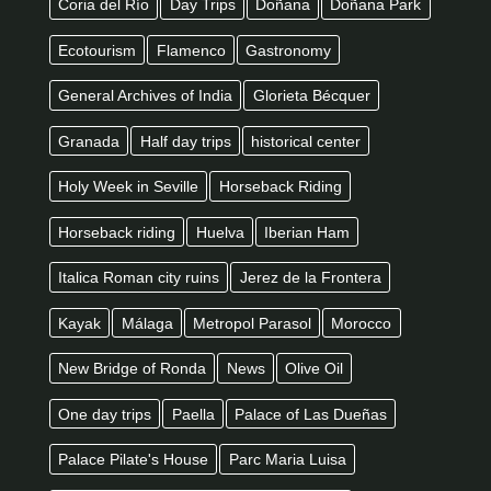
Coria del Río
Day Trips
Doñana
Doñana Park
Ecotourism
Flamenco
Gastronomy
General Archives of India
Glorieta Bécquer
Granada
Half day trips
historical center
Holy Week in Seville
Horseback Riding
Horseback riding
Huelva
Iberian Ham
Italica Roman city ruins
Jerez de la Frontera
Kayak
Málaga
Metropol Parasol
Morocco
New Bridge of Ronda
News
Olive Oil
One day trips
Paella
Palace of Las Dueñas
Palace Pilate's House
Parc Maria Luisa